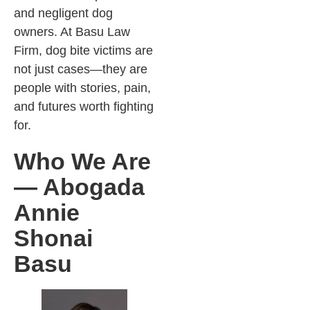
and negligent dog
owners. At Basu Law
Firm, dog bite victims are
not just cases—they are
people with stories, pain,
and futures worth fighting
for.
Who We Are
— Abogada
Annie
Shonai
Basu