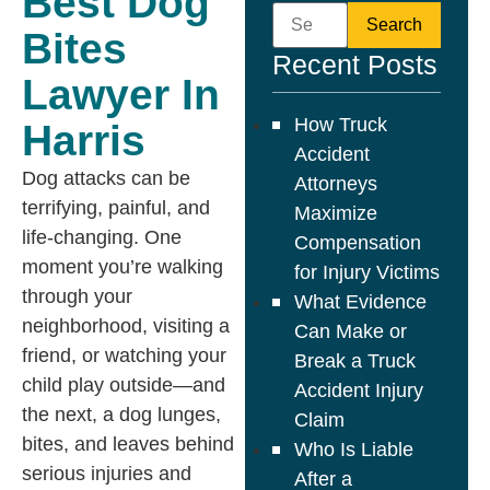
Best Dog
Bites
Recent Posts
Lawyer In
How Truck
Harris
Accident
Dog attacks can be
Attorneys
terrifying, painful, and
Maximize
life-changing. One
Compensation
moment you’re walking
for Injury Victims
through your
What Evidence
neighborhood, visiting a
Can Make or
friend, or watching your
Break a Truck
child play outside—and
Accident Injury
the next, a dog lunges,
Claim
bites, and leaves behind
Who Is Liable
serious injuries and
After a