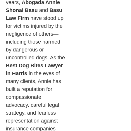
years,
Abogada Annie
Shonai Basu
and
Basu
Law Firm
have stood up
for victims injured by the
negligence of others—
including those harmed
by dangerous or
uncontrolled dogs. As the
Best Dog Bites Lawyer
in Harris
in the eyes of
many clients, Annie has
built a reputation for
compassionate
advocacy, careful legal
strategy, and fearless
representation against
insurance companies