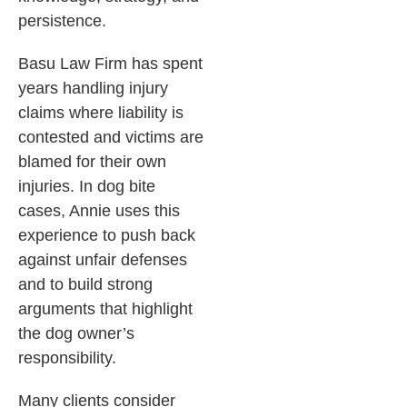
persistence.
Basu Law Firm has spent
years handling injury
claims where liability is
contested and victims are
blamed for their own
injuries. In dog bite
cases, Annie uses this
experience to push back
against unfair defenses
and to build strong
arguments that highlight
the dog owner’s
responsibility.
Many clients consider