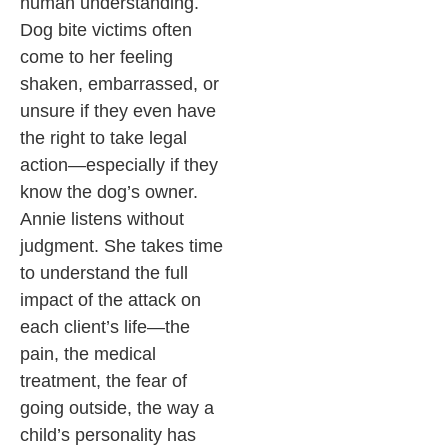
human understanding.
Dog bite victims often
come to her feeling
shaken, embarrassed, or
unsure if they even have
the right to take legal
action—especially if they
know the dog’s owner.
Annie listens without
judgment. She takes time
to understand the full
impact of the attack on
each client’s life—the
pain, the medical
treatment, the fear of
going outside, the way a
child’s personality has