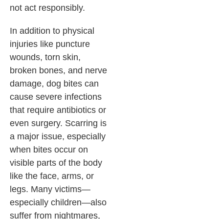
not act responsibly.
In addition to physical
injuries like puncture
wounds, torn skin,
broken bones, and nerve
damage, dog bites can
cause severe infections
that require antibiotics or
even surgery. Scarring is
a major issue, especially
when bites occur on
visible parts of the body
like the face, arms, or
legs. Many victims—
especially children—also
suffer from nightmares,