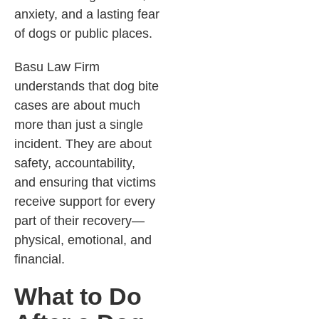
anxiety, and a lasting fear
of dogs or public places.
Basu Law Firm
understands that dog bite
cases are about much
more than just a single
incident. They are about
safety, accountability,
and ensuring that victims
receive support for every
part of their recovery—
physical, emotional, and
financial.
What to Do