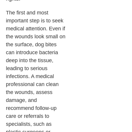
The first and most
important step is to seek
medical attention. Even if
the wounds look small on
the surface, dog bites
can introduce bacteria
deep into the tissue,
leading to serious
infections. A medical
professional can clean
the wounds, assess
damage, and
recommend follow-up
care or referrals to
specialists, such as