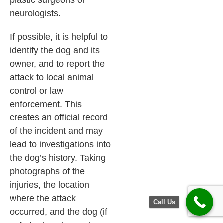
plastic surgeons or
neurologists.
If possible, it is helpful to
identify the dog and its
owner, and to report the
attack to local animal
control or law
enforcement. This
creates an official record
of the incident and may
lead to investigations into
the dog’s history. Taking
photographs of the
injuries, the location
where the attack
Call Us
occurred, and the dog (if