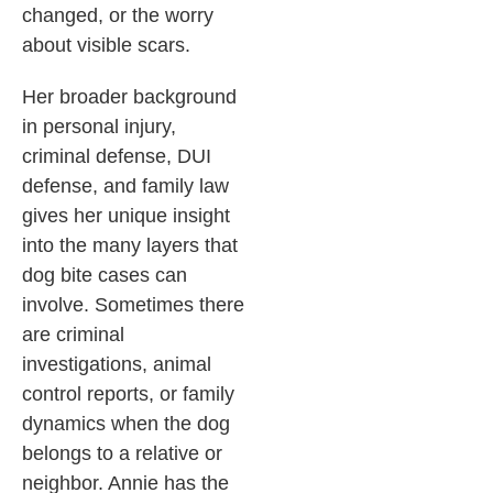
changed, or the worry
about visible scars.
Her broader background
in personal injury,
criminal defense, DUI
defense, and family law
gives her unique insight
into the many layers that
dog bite cases can
involve. Sometimes there
are criminal
investigations, animal
control reports, or family
dynamics when the dog
belongs to a relative or
neighbor. Annie has the