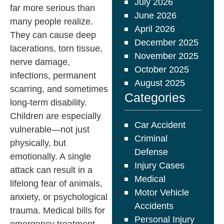
July 2026
far more serious than
June 2026
many people realize.
April 2026
They can cause deep
December 2025
lacerations, torn tissue,
November 2025
nerve damage,
October 2025
infections, permanent
August 2025
scarring, and sometimes
Categories
long-term disability.
Children are especially
Car Accident
vulnerable—not just
Criminal
physically, but
Defense
emotionally. A single
Injury Cases
attack can result in a
Medical
lifelong fear of animals,
Motor Vehicle
anxiety, or psychological
Accidents
trauma. Medical bills for
Personal Injury