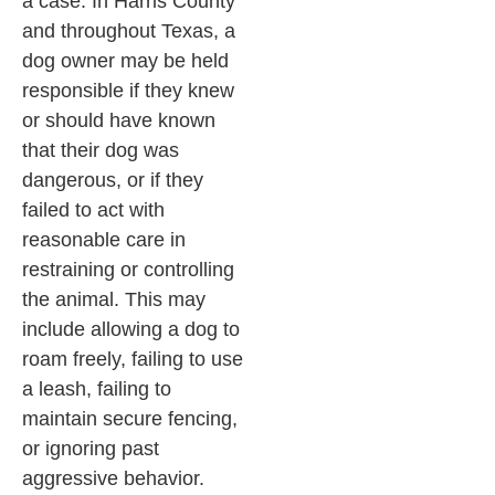
a case. In Harris County
and throughout Texas, a
dog owner may be held
responsible if they knew
or should have known
that their dog was
dangerous, or if they
failed to act with
reasonable care in
restraining or controlling
the animal. This may
include allowing a dog to
roam freely, failing to use
a leash, failing to
maintain secure fencing,
or ignoring past
aggressive behavior.