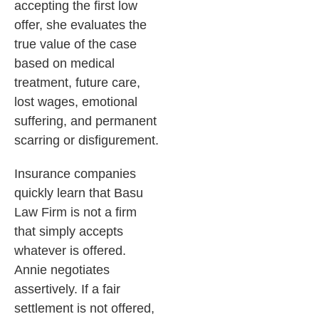
accepting the first low
offer, she evaluates the
true value of the case
based on medical
treatment, future care,
lost wages, emotional
suffering, and permanent
scarring or disfigurement.
Insurance companies
quickly learn that Basu
Law Firm is not a firm
that simply accepts
whatever is offered.
Annie negotiates
assertively. If a fair
settlement is not offered,