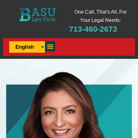
One Call, That’s All, For
Your Legal Needs:
713-460-2673