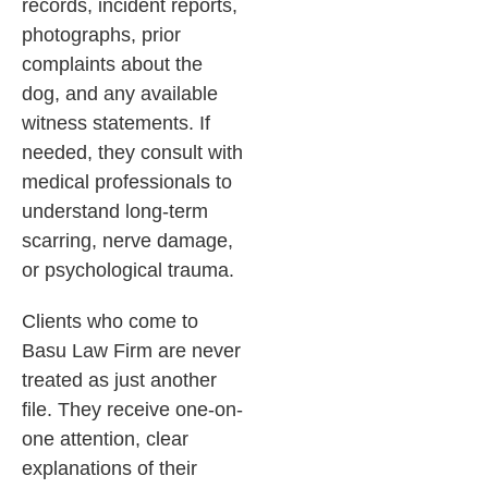
records, incident reports,
photographs, prior
complaints about the
dog, and any available
witness statements. If
needed, they consult with
medical professionals to
understand long-term
scarring, nerve damage,
or psychological trauma.
Clients who come to
Basu Law Firm are never
treated as just another
file. They receive one-on-
one attention, clear
explanations of their