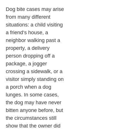
Dog bite cases may arise
from many different
situations: a child visiting
a friend’s house, a
neighbor walking past a
property, a delivery
person dropping off a
package, a jogger
crossing a sidewalk, or a
visitor simply standing on
a porch when a dog
lunges. In some cases,
the dog may have never
bitten anyone before, but
the circumstances still
show that the owner did