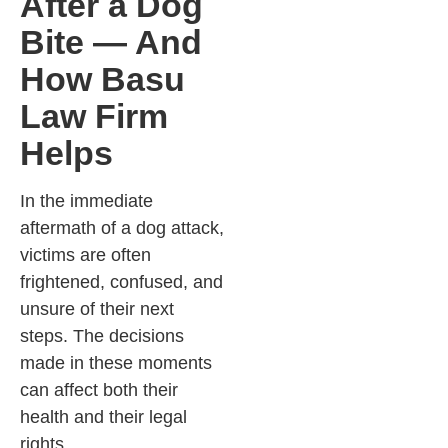
After a Dog
Bite — And
How Basu
Law Firm
Helps
In the immediate
aftermath of a dog attack,
victims are often
frightened, confused, and
unsure of their next
steps. The decisions
made in these moments
can affect both their
health and their legal
rights.