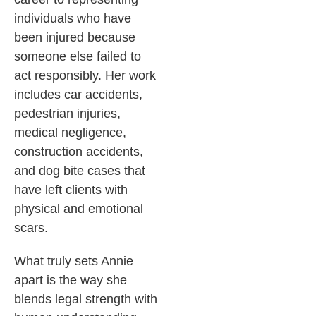
individuals who have
been injured because
someone else failed to
act responsibly. Her work
includes car accidents,
pedestrian injuries,
medical negligence,
construction accidents,
and dog bite cases that
have left clients with
physical and emotional
scars.
What truly sets Annie
apart is the way she
blends legal strength with