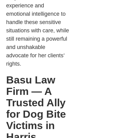
experience and
emotional intelligence to
handle these sensitive
situations with care, while
still remaining a powerful
and unshakable
advocate for her clients’
rights.
Basu Law
Firm — A
Trusted Ally
for Dog Bite
Victims in
Harris