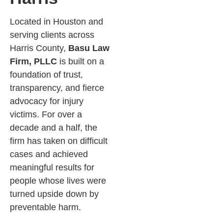
Located in Houston and
serving clients across
Harris County,
Basu Law
Firm, PLLC
is built on a
foundation of trust,
transparency, and fierce
advocacy for injury
victims. For over a
decade and a half, the
firm has taken on difficult
cases and achieved
meaningful results for
people whose lives were
turned upside down by
preventable harm.