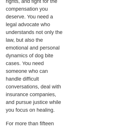
rights, and fight for the
compensation you
deserve. You need a
legal advocate who
understands not only the
law, but also the
emotional and personal
dynamics of dog bite
cases. You need
someone who can
handle difficult
conversations, deal with
insurance companies,
and pursue justice while
you focus on healing.
For more than fifteen