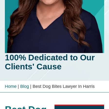
100% Dedicated to Our
Clients' Cause
Home
|
Blog
|
Best Dog Bites Lawyer In Harris