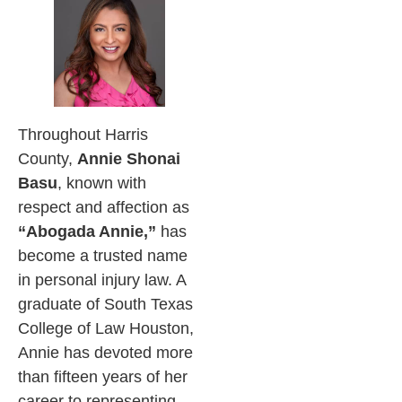
Throughout Harris
County,
Annie Shonai
Basu
, known with
respect and affection as
“Abogada Annie,”
has
become a trusted name
in personal injury law. A
graduate of South Texas
College of Law Houston,
Annie has devoted more
than fifteen years of her
career to representing