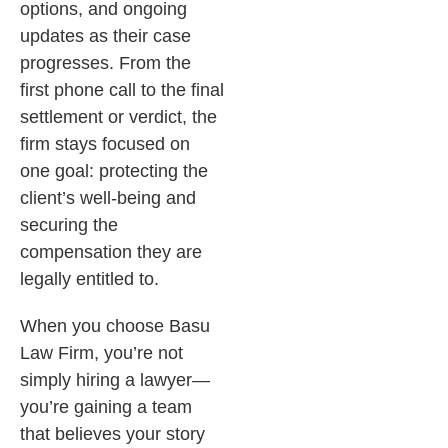
options, and ongoing
updates as their case
progresses. From the
first phone call to the final
settlement or verdict, the
firm stays focused on
one goal: protecting the
client’s well-being and
securing the
compensation they are
legally entitled to.
When you choose Basu
Law Firm, you’re not
simply hiring a lawyer—
you’re gaining a team
that believes your story