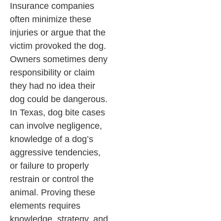
Insurance companies
often minimize these
injuries or argue that the
victim provoked the dog.
Owners sometimes deny
responsibility or claim
they had no idea their
dog could be dangerous.
In Texas, dog bite cases
can involve negligence,
knowledge of a dog’s
aggressive tendencies,
or failure to properly
restrain or control the
animal. Proving these
elements requires
knowledge, strategy, and