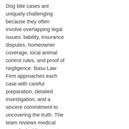
Dog bite cases are
uniquely challenging
because they often
involve overlapping legal
issues: liability, insurance
disputes, homeowner
coverage, local animal
control rules, and proof of
negligence. Basu Law
Firm approaches each
case with careful
preparation, detailed
investigation, and a
sincere commitment to
uncovering the truth. The
team reviews medical