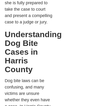
she is fully prepared to
take the case to court
and present a compelling
case to a judge or jury.
Understanding
Dog Bite
Cases in
Harris
County
Dog bite laws can be
confusing, and many
victims are unsure
whether they even have