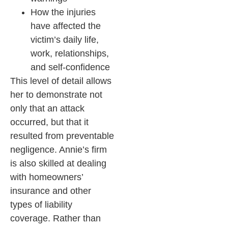
How the injuries
have affected the
victim’s daily life,
work, relationships,
and self-confidence
This level of detail allows
her to demonstrate not
only that an attack
occurred, but that it
resulted from preventable
negligence. Annie’s firm
is also skilled at dealing
with homeowners’
insurance and other
types of liability
coverage. Rather than