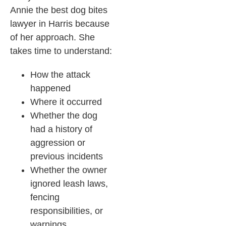
Annie the best dog bites
lawyer in Harris because
of her approach. She
takes time to understand:
How the attack
happened
Where it occurred
Whether the dog
had a history of
aggression or
previous incidents
Whether the owner
ignored leash laws,
fencing
responsibilities, or
warnings