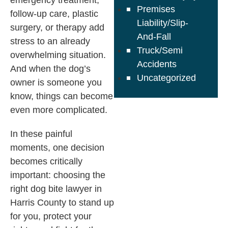
emergency treatment,
Premises
follow-up care, plastic
Liability/Slip-
surgery, or therapy add
And-Fall
stress to an already
Truck/Semi
overwhelming situation.
Accidents
And when the dog’s
Uncategorized
owner is someone you
know, things can become
even more complicated.
In these painful
moments, one decision
becomes critically
important: choosing the
right dog bite lawyer in
Harris County to stand up
for you, protect your