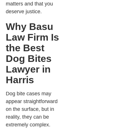
matters and that you
deserve justice.
Why Basu
Law Firm Is
the Best
Dog Bites
Lawyer in
Harris
Dog bite cases may
appear straightforward
on the surface, but in
reality, they can be
extremely complex.