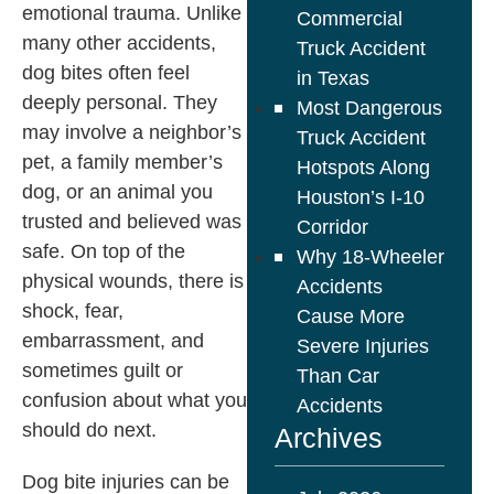
emotional trauma. Unlike
Commercial
many other accidents,
Truck Accident
dog bites often feel
in Texas
deeply personal. They
Most Dangerous
may involve a neighbor’s
Truck Accident
pet, a family member’s
Hotspots Along
dog, or an animal you
Houston’s I-10
trusted and believed was
Corridor
safe. On top of the
Why 18-Wheeler
physical wounds, there is
Accidents
shock, fear,
Cause More
embarrassment, and
Severe Injuries
sometimes guilt or
Than Car
confusion about what you
Accidents
should do next.
Archives
Dog bite injuries can be