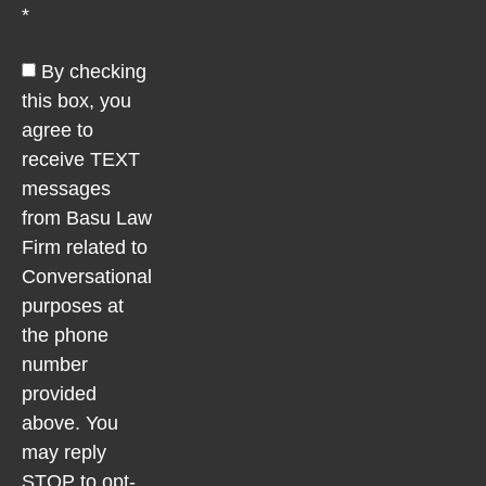
*
By checking
this box, you
agree to
receive TEXT
messages
from Basu Law
Firm related to
Conversational
purposes at
the phone
number
provided
above. You
may reply
STOP to opt-