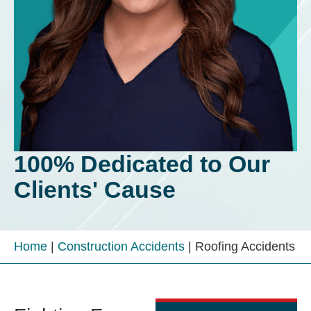
100% Dedicated to Our
Clients' Cause
Home
|
Construction Accidents
|
Roofing Accidents