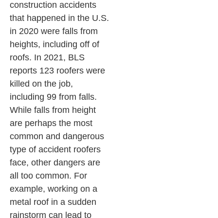
construction accidents
that happened in the U.S.
in 2020 were falls from
heights, including off of
roofs. In 2021, BLS
reports 123 roofers were
killed on the job,
including 99 from falls.
While falls from height
are perhaps the most
common and dangerous
type of accident roofers
face, other dangers are
all too common. For
example, working on a
metal roof in a sudden
rainstorm can lead to