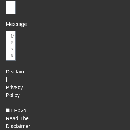
Message
Disclaimer
|
Privacy
Policy
I Have
Read The
Disclaimer