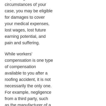
circumstances of your
case, you may be eligible
for damages to cover
your medical expenses,
lost wages, lost future
earning potential, and
pain and suffering.
While workers’
compensation is one type
of compensation
available to you after a
roofing accident, it is not
necessarily the only one.
For example, negligence
from a third party, such
as the manufacturer of a