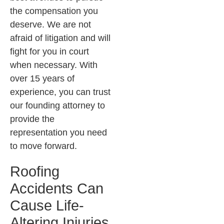
the compensation you
deserve. We are not
afraid of litigation and will
fight for you in court
when necessary. With
over 15 years of
experience, you can trust
our founding attorney to
provide the
representation you need
to move forward.
Roofing
Accidents Can
Cause Life-
Altering Injuries