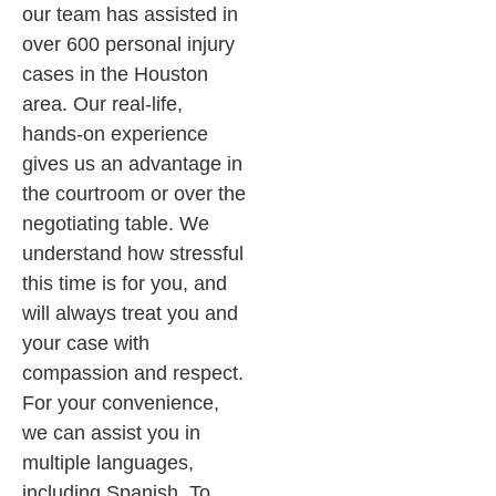
our team has assisted in
over 600 personal injury
cases in the Houston
area. Our real-life,
hands-on experience
gives us an advantage in
the courtroom or over the
negotiating table. We
understand how stressful
this time is for you, and
will always treat you and
your case with
compassion and respect.
For your convenience,
we can assist you in
multiple languages,
including Spanish. To