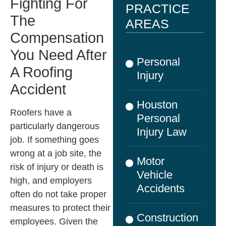
Fighting For
PRACTICE
The
AREAS
Compensation
You Need After
Personal
A Roofing
Injury
Accident
Houston
Roofers have a
Personal
particularly dangerous
Injury Law
job. If something goes
wrong at a job site, the
Motor
risk of injury or death is
Vehicle
high, and employers
Accidents
often do not take proper
measures to protect their
Construction
employees. Given the