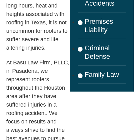
Accidents
long hours, heat and
heights associated with
Premises
roofing in Texas, it is not
Liability
uncommon for roofers to
suffer severe and life-
Criminal
altering injuries.
Defense
At
Basu Law Firm, PLLC
,
in Pasadena, we
Family Law
represent roofers
throughout the Houston
area after they have
suffered injuries in a
roofing accident. We
focus on results and
always strive to find the
best avenues to pursue