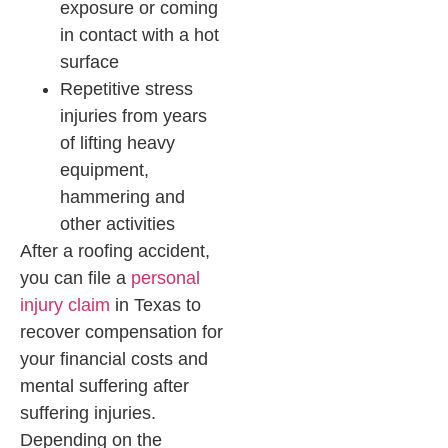
exposure or coming
in contact with a hot
surface
Repetitive stress
injuries from years
of lifting heavy
equipment,
hammering and
other activities
After a roofing accident,
you can file a
personal
injury claim
in Texas to
recover compensation for
your financial costs and
mental suffering after
suffering injuries.
Depending on the