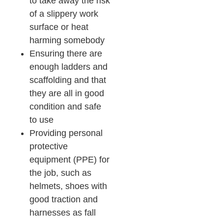
to take away the risk
of a slippery work
surface or heat
harming somebody
Ensuring there are
enough ladders and
scaffolding and that
they are all in good
condition and safe
to use
Providing personal
protective
equipment (PPE) for
the job, such as
helmets, shoes with
good traction and
harnesses as fall