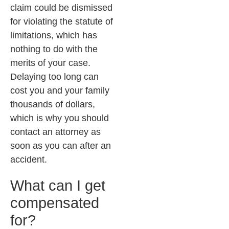
claim could be dismissed
for violating the statute of
limitations, which has
nothing to do with the
merits of your case.
Delaying too long can
cost you and your family
thousands of dollars,
which is why you should
contact an attorney as
soon as you can after an
accident.
What can I get
compensated
for?