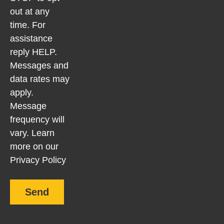
out at any
time. For
assistance
reply HELP.
Messages and
data rates may
apply.
Message
frequency will
vary. Learn
more on our
Privacy Policy
Send