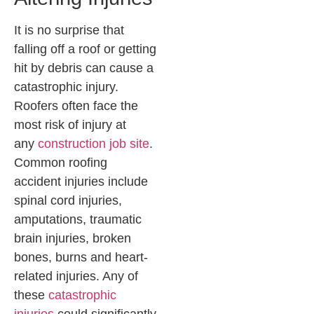
It is no surprise that
falling off a roof or getting
hit by debris can cause a
catastrophic injury.
Roofers often face the
most risk of injury at
any
construction job site
.
Common roofing
accident injuries include
spinal cord injuries,
amputations, traumatic
brain injuries, broken
bones, burns and heart-
related injuries. Any of
these
catastrophic