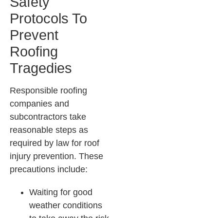
Safety
Protocols To
Prevent
Roofing
Tragedies
Responsible roofing
companies and
subcontractors take
reasonable steps as
required by law for roof
injury prevention. These
precautions include:
Waiting for good
weather conditions