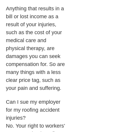
Anything that results in a
bill or lost income as a
result of your injuries,
such as the cost of your
medical care and
physical therapy, are
damages you can seek
compensation for. So are
many things with a less
clear price tag, such as
your pain and suffering.
Can I sue my employer
for my roofing accident
injuries?
No. Your right to workers’