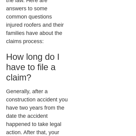
the law. Here are
answers to some
common questions
injured roofers and their
families have about the
claims process:
How long do I
have to file a
claim?
Generally, after a
construction accident you
have two years from the
date the accident
happened to take legal
action. After that, your