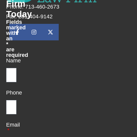
Firm
Phone: 713-460-2673
Today
Fax: 281-404-9142
Fields
marked
with
an
*
are
required
Name
Phone
Email