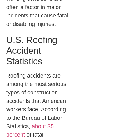
often a factor in major
incidents that cause fatal
or disabling injuries.
U.S. Roofing
Accident
Statistics
Roofing accidents are
among the most serious
types of construction
accidents that American
workers face. According
to the Bureau of Labor
Statistics,
about 35
percent
of fatal