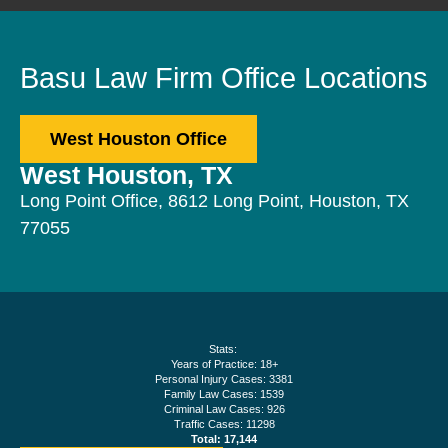
Basu Law Firm Office Locations
West Houston Office
West Houston, TX
Long Point Office, 8612 Long Point, Houston, TX
77055
Stats:
Years of Practice: 18+
Personal Injury Cases: 3381
Family Law Cases: 1539
Criminal Law Cases: 926
Traffic Cases: 11298
Total: 17,144