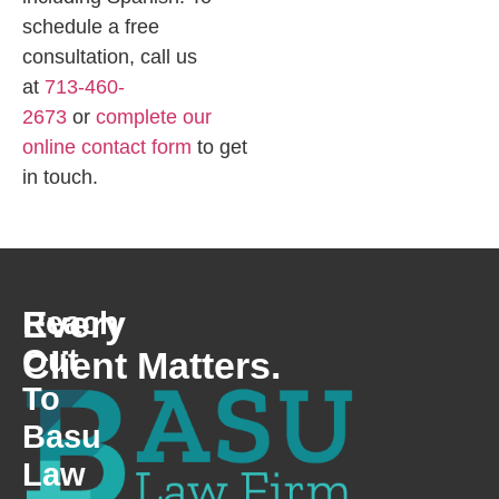
schedule a free
consultation, call us
at
713-460-
2673
or
complete our
online contact form
to get
in touch.
Every
Reach
Out
Client Matters.
To
Basu
Law