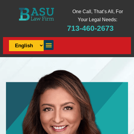
One Call, That’s All, For
Your Legal Needs:
713-460-2673