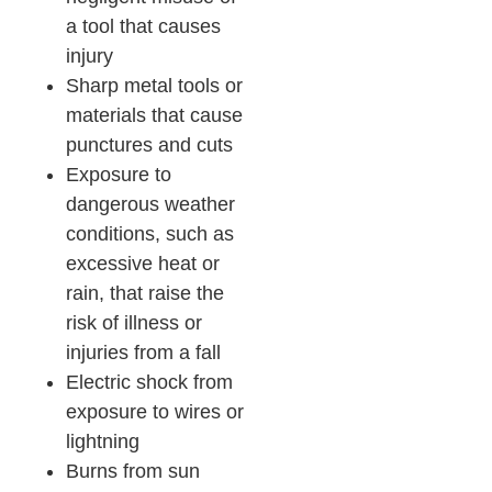
a tool that causes
injury
Sharp metal tools or
materials that cause
punctures and cuts
Exposure to
dangerous weather
conditions, such as
excessive heat or
rain, that raise the
risk of illness or
injuries from a fall
Electric shock from
exposure to wires or
lightning
Burns from sun