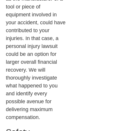
tool or piece of
equipment involved in
your accident, could have
contributed to your
injuries. In that case, a
personal injury lawsuit
could be an option for
larger overall financial
recovery. We will
thoroughly investigate
what happened to you
and identify every
possible avenue for
delivering maximum
compensation.