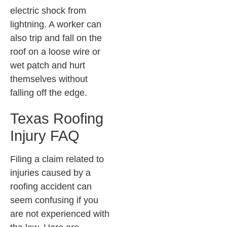
electric shock from
lightning. A worker can
also trip and fall on the
roof on a loose wire or
wet patch and hurt
themselves without
falling off the edge.
Texas Roofing
Injury FAQ
Filing a claim related to
injuries caused by a
roofing accident can
seem confusing if you
are not experienced with