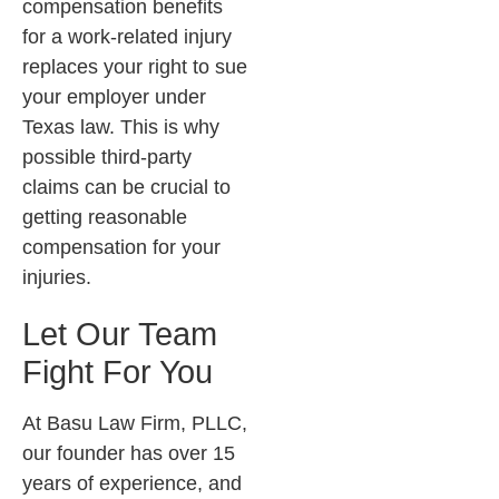
compensation benefits
for a work-related injury
replaces your right to sue
your employer under
Texas law. This is why
possible third-party
claims can be crucial to
getting reasonable
compensation for your
injuries.
Let Our Team
Fight For You
At
Basu Law Firm, PLLC
,
our founder has over 15
years of experience, and