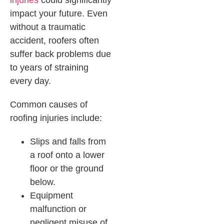
injuries
could significantly
impact your future. Even
without a traumatic
accident, roofers often
suffer back problems due
to years of straining
every day.
Common causes of
roofing injuries include:
Slips and falls from
a roof onto a lower
floor or the ground
below.
Equipment
malfunction or
negligent misuse of