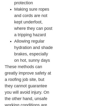
protection
Making sure ropes
and cords are not
kept underfoot,
where they can post
a tripping hazard
Allowing regular
hydration and shade
brakes, especially
on hot, sunny days
These methods can
greatly improve safety at
a roofing job site, but
they cannot guarantee
you will avoid injury. On
the other hand, unsafe
working conditions are