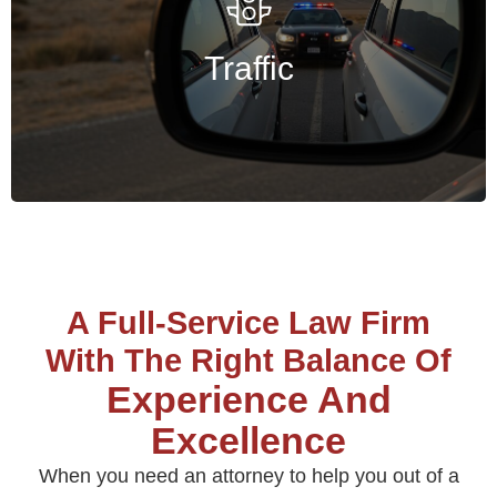
Annie Basu provides strategic defense to
protect licenses, records, and finances.
Traffic
Get Started
A Full-Service Law Firm
With The Right Balance Of
Experience And
Excellence
When you need an attorney to help you out of a