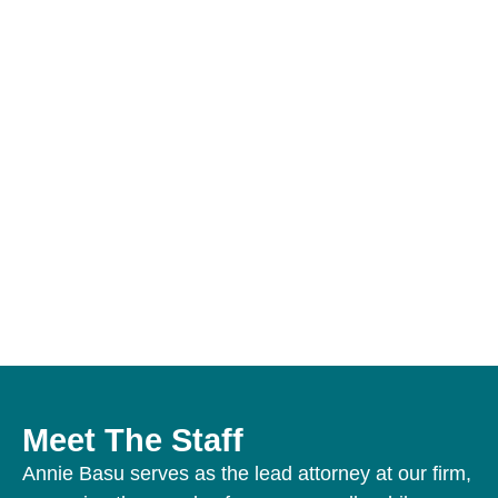
Over
More Than
2,800+
12,000
18 Years
Personal
Satisfied
of Legal
Injury
Clients
Practice
Cases
Meet The Staff
Annie Basu serves as the lead attorney at our firm,