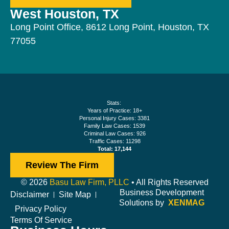
West Houston, TX
Long Point Office, 8612 Long Point, Houston, TX
77055
Stats:
Years of Practice: 18+
Personal Injury Cases: 3381
Family Law Cases: 1539
Criminal Law Cases: 926
Traffic Cases: 11298
Total: 17,144
Review The Firm
© 2026
Basu Law Firm, PLLC
• All Rights Reserved
Business Development
Disclaimer
Site Map
Solutions by
XENMAG
Privacy Policy
Terms Of Service