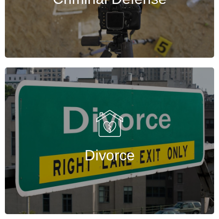
Get Started
Divorce
Experienced Houston divorce lawyers provide
guidance, preparation, and support to
navigate divorce confidently and effectively.
Divorce
Get Started