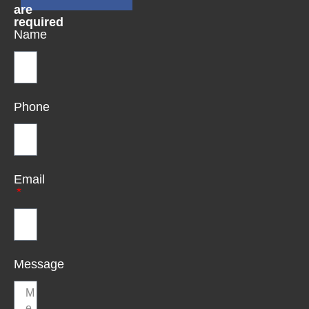
are
required
Name
Phone
Email
Message