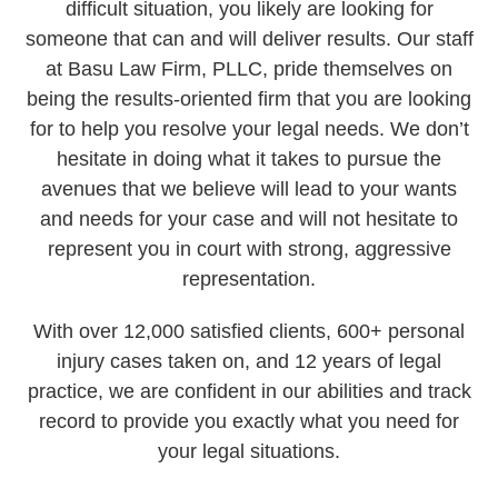
difficult situation, you likely are looking for
someone that can and will deliver results. Our staff
at Basu Law Firm, PLLC, pride themselves on
being the results-oriented firm that you are looking
for to help you resolve your legal needs. We don’t
hesitate in doing what it takes to pursue the
avenues that we believe will lead to your wants
and needs for your case and will not hesitate to
represent you in court with strong, aggressive
representation.
With over 12,000 satisfied clients, 600+ personal
injury cases taken on, and 12 years of legal
practice, we are confident in our abilities and track
record to provide you exactly what you need for
your legal situations.