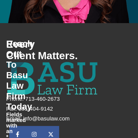
Every
Reach
Out
Client Matters.
To
Basu
Law
Firm
Phone: 713-460-2673
Today
Fax: 281-404-9142
Fields
Email: info@basulaw.com
marked
with
an
*