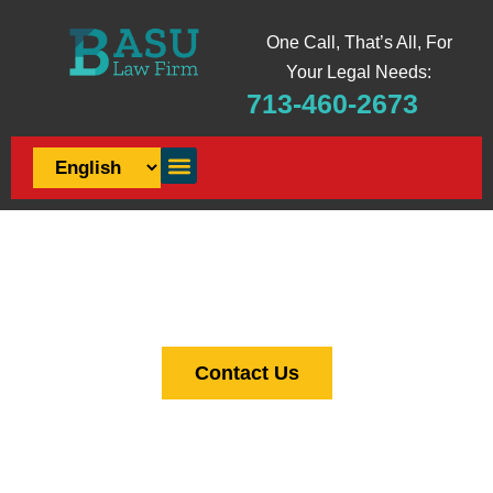
One Call, That’s All, For
Your Legal Needs:
713-460-2673
JUSTICE SERVED, CLIENTS
EMPOWERED
Law Firm in Houston
Contact Us