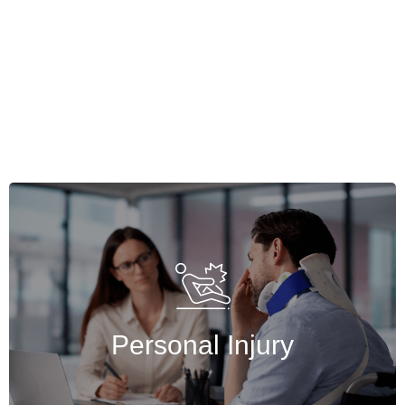
Personal Injury
If you were injured because of someone
else’s negligence, Basulaw wants to help you
seek recovery for those injuries.
Personal Injury
Get Started