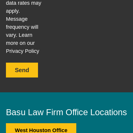
data rates may
apply.
Message
frequency will
vary. Learn
more on our
Privacy Policy
Send
Basu Law Firm Office Locations
West Houston Office