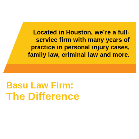
Located in Houston, we’re a full-
service firm with many years of
practice in personal injury cases,
family law, criminal law and more.
Basu Law Firm:
The Difference
We know that the law does not discriminate, and
everyone is vulnerable to legal troubles. Because
of this, we want to let you know: If you require legal
assistance, we will make it happen. We know that