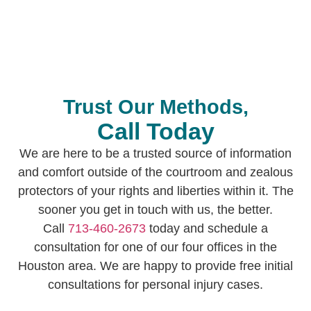
availability for any in-person meetings we need
and 24/7 call services.
Trust Our Methods,
Call Today
We are here to be a trusted source of information
and comfort outside of the courtroom and zealous
protectors of your rights and liberties within it. The
sooner you get in touch with us, the better.
Call
713-460-2673
today and schedule a
consultation for one of our four offices in the
Houston area. We are happy to provide free initial
consultations for personal injury cases.