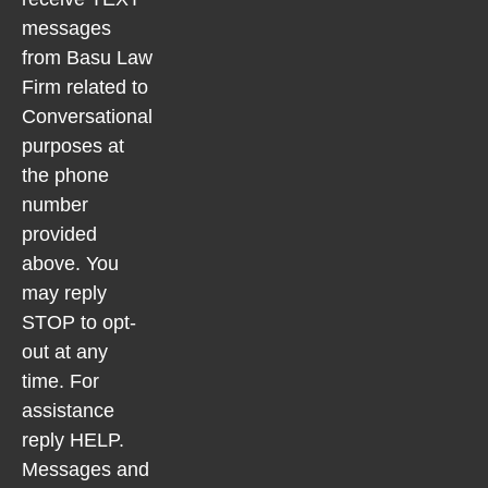
messages
from Basu Law
Firm related to
Conversational
purposes at
the phone
number
provided
above. You
may reply
STOP to opt-
out at any
time. For
assistance
reply HELP.
Messages and