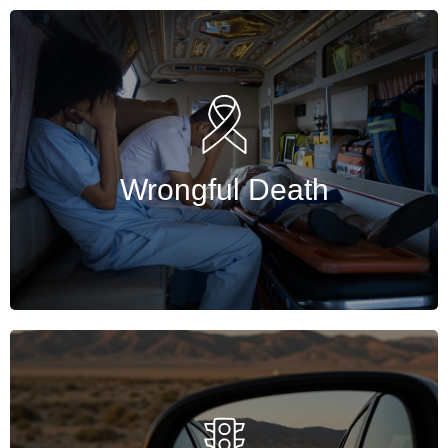
Wrongful Death
Wrongful death attorneys help families claim
compensation, prove liability, and recover
losses after losing loved ones in accidents.
Wrongful Death
Get Started
Traffic
Experienced Harris County traffic lawyer