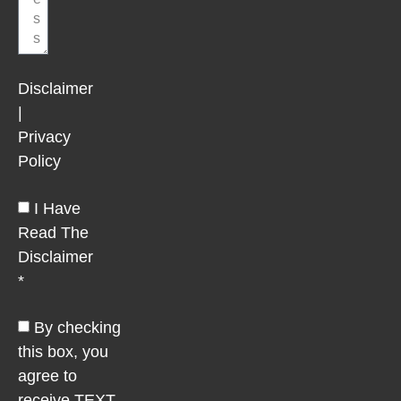
Disclaimer
|
Privacy
Policy
I Have
Read The
Disclaimer
*
By checking
this box, you
agree to
receive TEXT