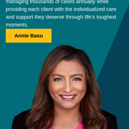
managing thousands of cases annually while
providing each client with the individualized care
and support they deserve through life’s toughest
moments.
Annie Basu