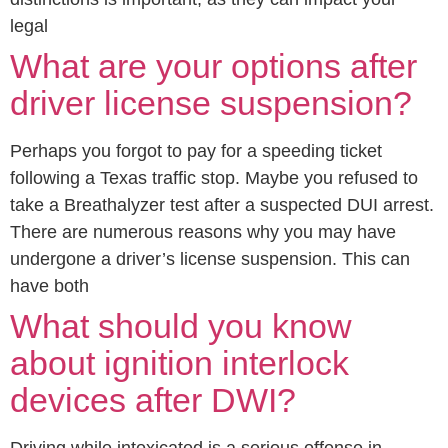
legal
What are your options after
driver license suspension?
Perhaps you forgot to pay for a speeding ticket
following a Texas traffic stop. Maybe you refused to
take a Breathalyzer test after a suspected DUI arrest.
There are numerous reasons why you may have
undergone a driver’s license suspension. This can
have both
What should you know
about ignition interlock
devices after DWI?