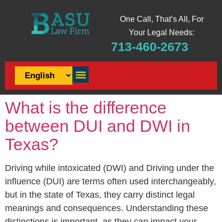
One Call, That’s All, For
Your Legal Needs:
713-460-2673
What is the difference
between DUI and DWI in
Texas?
Driving while intoxicated (DWI) and Driving under the
influence (DUI) are terms often used interchangeably,
but in the state of Texas, they carry distinct legal
meanings and consequences. Understanding these
distinctions is important, as they can impact your