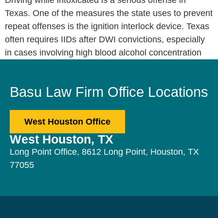
Driving while intoxicated is a serious offense in
Texas. One of the measures the state uses to prevent
repeat offenses is the ignition interlock device. Texas
often requires IIDs after DWI convictions, especially
in cases involving high blood alcohol concentration
Basu Law Firm Office Locations
West Houston Office
West Houston, TX
Long Point Office, 8612 Long Point, Houston, TX
77055