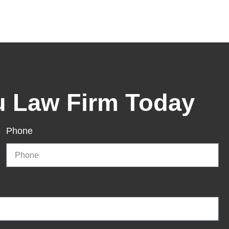
u Law Firm Today
Phone