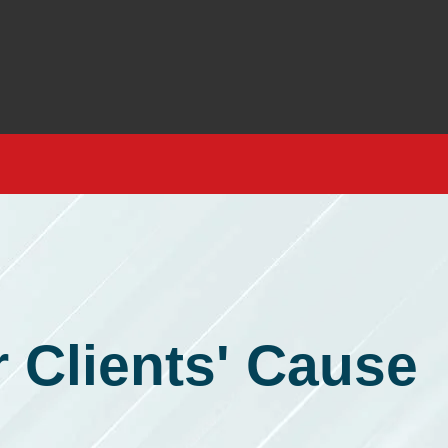
 Clients' Cause