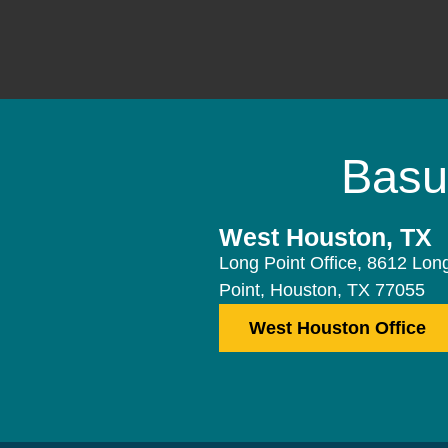
Basu
West Houston, TX
Long Point Office, 8612 Lon
Point, Houston, TX 77055
West Houston Office