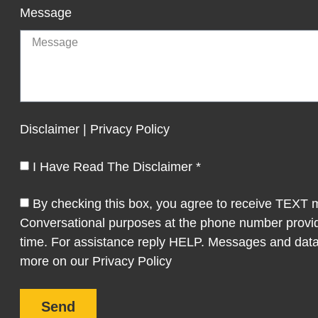
Message
Disclaimer | Privacy Policy
I Have Read The Disclaimer *
By checking this box, you agree to receive TEXT
Conversational purposes at the phone number provi
time. For assistance reply HELP. Messages and data
more on our Privacy Policy
Send