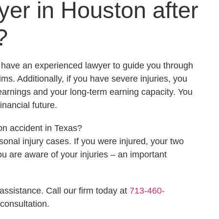
er in Houston after
?
o have an experienced lawyer to guide you through
s. Additionally, if you have severe injuries, you
earnings and your long-term earning capacity. You
inancial future.
on accident in Texas?
sonal injury cases. If you were injured, your two
ou are aware of your injuries – an important
assistance. Call our firm today at
713-460-
consultation.