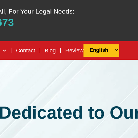
All, For Your Legal Needs:
673
Contact
Blog
Review
Dedicated to Our