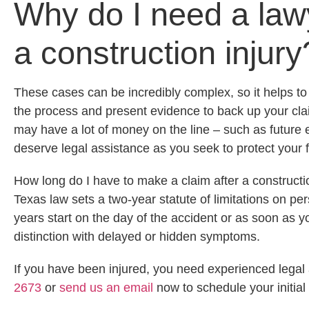
Why do I need a lawy
a construction injury
These cases can be incredibly complex, so it helps t
the process and present evidence to back up your claim
may have a lot of money on the line – such as future 
deserve legal assistance as you seek to protect your f
How long do I have to make a claim after a constructi
Texas law sets a two-year statute of limitations on per
years start on the day of the accident or as soon as y
distinction with delayed or hidden symptoms.
If you have been injured, you need experienced legal 
2673
or
send us an email
now to schedule your initial 