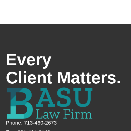
Every
Client Matters.
Phone: 713-460-2673