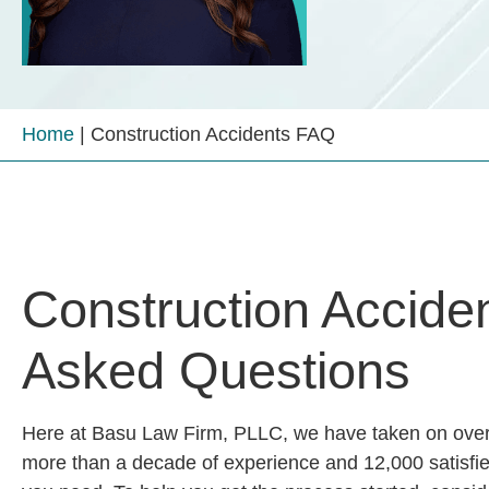
Home
|
Construction Accidents FAQ
Construction Acciden
Asked Questions
Here at
Basu Law Firm, PLLC
, we have taken on over
more than a decade of experience and 12,000 satisfied