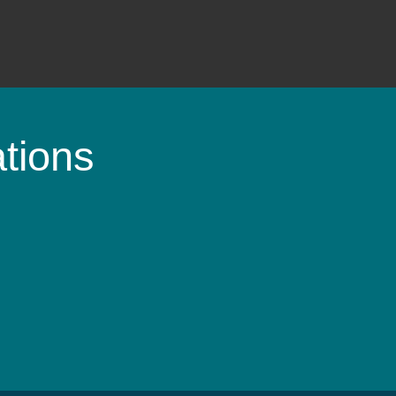
tions