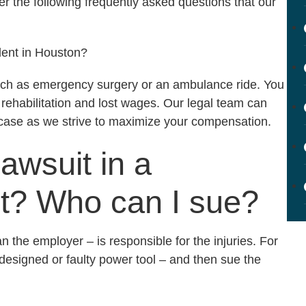
r the following frequently asked questions that our
dent in Houston?
uch as emergency surgery or an ambulance ride. You
 rehabilitation and lost wages. Our legal team can
 case as we strive to maximize your compensation.
lawsuit in a
nt? Who can I sue?
n the employer – is responsible for the injuries. For
 designed or faulty power tool – and then sue the