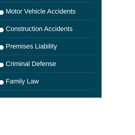
Motor Vehicle Accidents
Construction Accidents
Premises Liability
Criminal Defense
Family Law