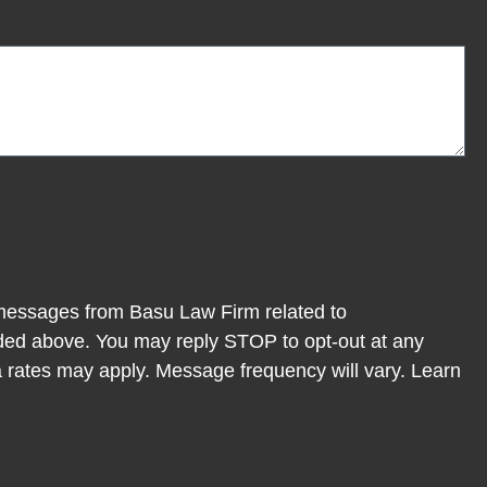
 messages from Basu Law Firm related to
ded above. You may reply STOP to opt-out at any
 rates may apply. Message frequency will vary. Learn