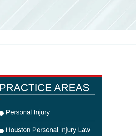
PRACTICE AREAS
Personal Injury
Houston Personal Injury Law