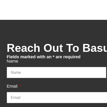
Reach Out To Bas
Fields marked with an * are required
Name
Email