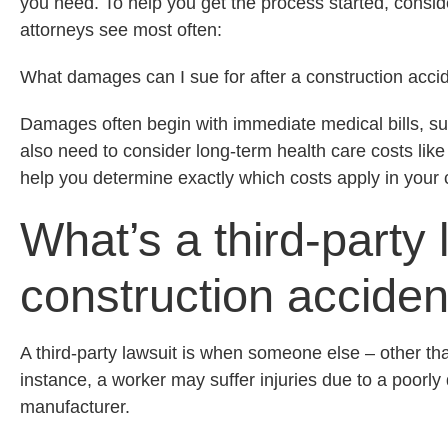
you need. To help you get the process started, conside
attorneys see most often:
What damages can I sue for after a construction acci
Damages often begin with immediate medical bills, s
also need to consider long-term health care costs like
help you determine exactly which costs apply in your
What’s a third-party 
construction accide
A third-party lawsuit is when someone else – other tha
instance, a worker may suffer injuries due to a poorly
manufacturer.