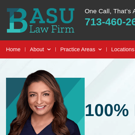
One Call, That’s 
713-460-2
Home
About
Practice Areas
Locations
100% 