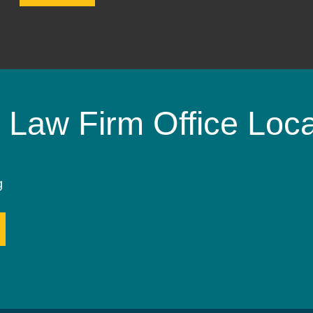
 Law Firm Office Loca
g