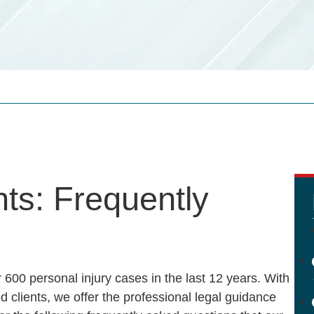
ts: Frequently
 600 personal injury cases in the last 12 years. With
 clients, we offer the professional legal guidance