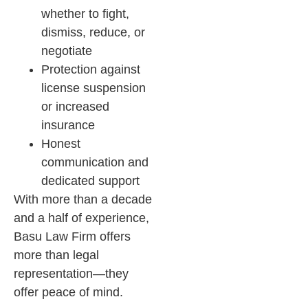
whether to fight,
dismiss, reduce, or
negotiate
Protection against
license suspension
or increased
insurance
Honest
communication and
dedicated support
With more than a decade
and a half of experience,
Basu Law Firm offers
more than legal
representation—they
offer peace of mind.