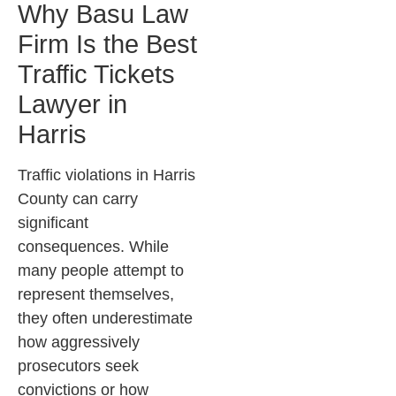
Why Basu Law
Firm Is the Best
Traffic Tickets
Lawyer in
Harris
Traffic violations in Harris
County can carry
significant
consequences. While
many people attempt to
represent themselves,
they often underestimate
how aggressively
prosecutors seek
convictions or how