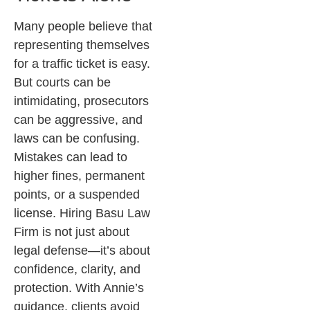
Many people believe that
representing themselves
for a traffic ticket is easy.
But courts can be
intimidating, prosecutors
can be aggressive, and
laws can be confusing.
Mistakes can lead to
higher fines, permanent
points, or a suspended
license.
Hiring Basu Law
Firm is not just about
legal defense—it’s about
confidence, clarity, and
protection. With Annie’s
guidance, clients avoid