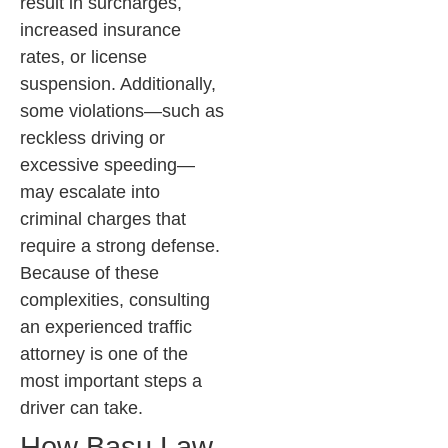
result in surcharges,
increased insurance
rates, or license
suspension. Additionally,
some violations—such as
reckless driving or
excessive speeding—
may escalate into
criminal charges that
require a strong defense.
Because of these
complexities, consulting
an experienced traffic
attorney is one of the
most important steps a
driver can take.
How Basu Law