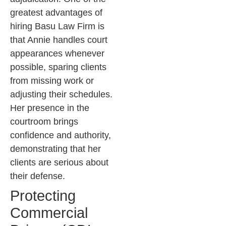
greatest advantages of
hiring Basu Law Firm is
that Annie handles court
appearances whenever
possible, sparing clients
from missing work or
adjusting their schedules.
Her presence in the
courtroom brings
confidence and authority,
demonstrating that her
clients are serious about
their defense.
Protecting
Commercial