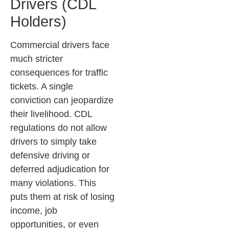
Drivers (CDL
Holders)
Commercial drivers face
much stricter
consequences for traffic
tickets. A single
conviction can jeopardize
their livelihood. CDL
regulations do not allow
drivers to simply take
defensive driving or
deferred adjudication for
many violations. This
puts them at risk of losing
income, job
opportunities, or even