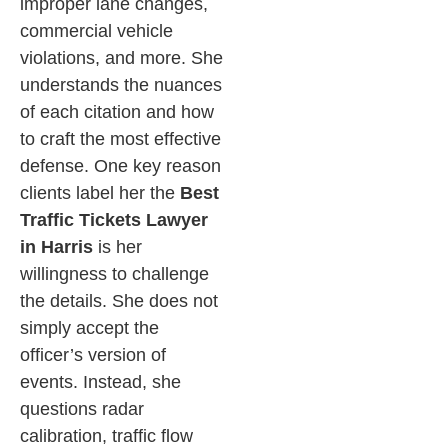
improper lane changes,
commercial vehicle
violations, and more. She
understands the nuances
of each citation and how
to craft the most effective
defense.
One key reason
clients label her the
Best
Traffic Tickets Lawyer
in Harris
is her
willingness to challenge
the details. She does not
simply accept the
officer’s version of
events. Instead, she
questions radar
calibration, traffic flow