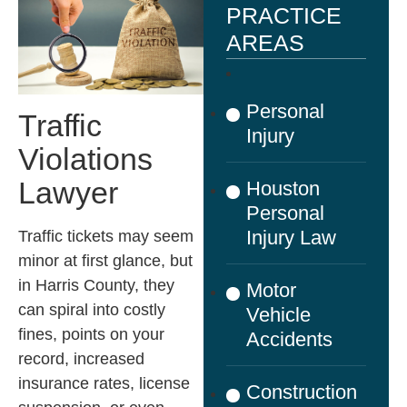
PRACTICE
AREAS
Personal
Traffic
Injury
Violations
Lawyer
Houston
Personal
Injury Law
Traffic tickets may seem
minor at first glance, but
in Harris County, they
Motor
can spiral into costly
Vehicle
fines, points on your
Accidents
record, increased
insurance rates, license
Construction