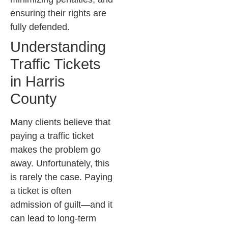
ensuring their rights are
fully defended.
Understanding
Traffic Tickets
in Harris
County
Many clients believe that
paying a traffic ticket
makes the problem go
away. Unfortunately, this
is rarely the case. Paying
a ticket is often
admission of guilt—and it
can lead to long-term