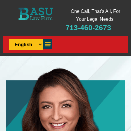
One Call, That’s All, For
Your Legal Needs:
713-460-2673