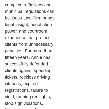
complex traffic laws and
municipal regulations can
be. Basu Law Firm brings
legal insight, negotiation
power, and courtroom
experience that protect
clients from unnecessary
penalties.
For more than
fifteen years, Annie has
successfully defended
clients against speeding
tickets, reckless driving
citations, expired
registrations, failure to
yield, running red lights,
stop sign violations,