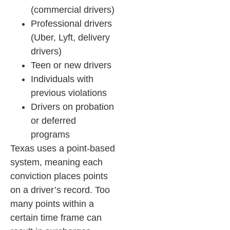
(commercial drivers)
Professional drivers
(Uber, Lyft, delivery
drivers)
Teen or new drivers
Individuals with
previous violations
Drivers on probation
or deferred
programs
Texas uses a point-based
system, meaning each
conviction places points
on a driver’s record. Too
many points within a
certain time frame can