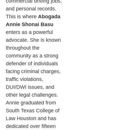
commercial driving jobs,
and personal records.
This is where
Abogada
Annie Shonai Basu
enters as a powerful
advocate. She is known
throughout the
community as a strong
defender of individuals
facing criminal charges,
traffic violations,
DUI/DWI issues, and
other legal challenges.
Annie graduated from
South Texas College of
Law Houston and has
dedicated over fifteen