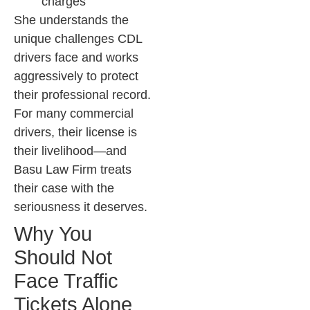
charges
She understands the
unique challenges CDL
drivers face and works
aggressively to protect
their professional record.
For many commercial
drivers, their license is
their livelihood—and
Basu Law Firm treats
their case with the
seriousness it deserves.
Why You
Should Not
Face Traffic
Tickets Alone