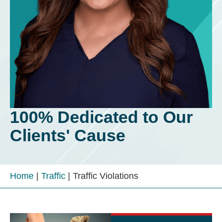
100% Dedicated to Our
Clients' Cause
Home
|
Traffic
|
Traffic Violations