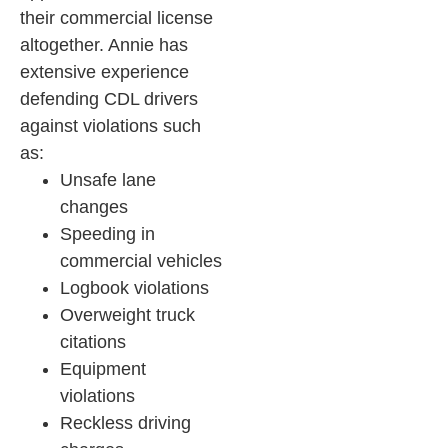
their commercial license
altogether.
Annie has
extensive experience
defending CDL drivers
against violations such
as:
Unsafe lane
changes
Speeding in
commercial vehicles
Logbook violations
Overweight truck
citations
Equipment
violations
Reckless driving