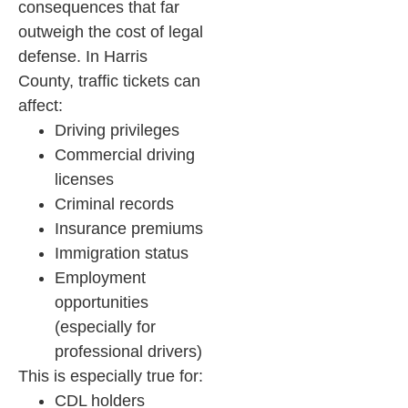
consequences that far
outweigh the cost of legal
defense.
In Harris
County, traffic tickets can
affect:
Driving privileges
Commercial driving
licenses
Criminal records
Insurance premiums
Immigration status
Employment
opportunities
(especially for
professional drivers)
This is especially true for:
CDL holders