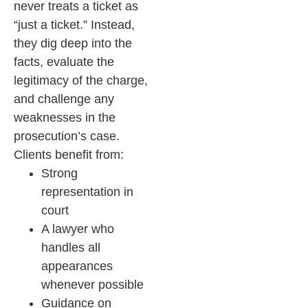
never treats a ticket as
“just a ticket.” Instead,
they dig deep into the
facts, evaluate the
legitimacy of the charge,
and challenge any
weaknesses in the
prosecution’s case.
Clients benefit from:
Strong
representation in
court
A lawyer who
handles all
appearances
whenever possible
Guidance on