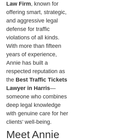
Law Firm
, known for
offering smart, strategic,
and aggressive legal
defense for traffic
violations of all kinds.
With more than fifteen
years of experience,
Annie has built a
respected reputation as
the
Best Traffic Tickets
Lawyer in Harris
—
someone who combines
deep legal knowledge
with genuine care for her
clients’ well-being.
Meet Annie