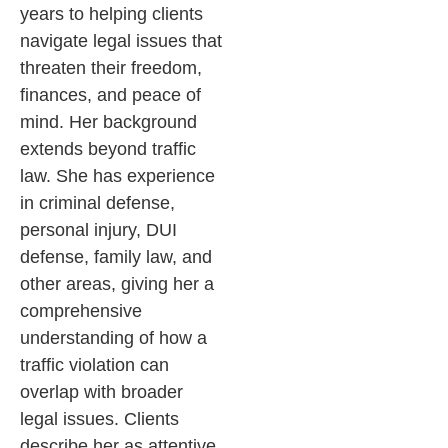
years to helping clients
navigate legal issues that
threaten their freedom,
finances, and peace of
mind. Her background
extends beyond traffic
law. She has experience
in criminal defense,
personal injury, DUI
defense, family law, and
other areas, giving her a
comprehensive
understanding of how a
traffic violation can
overlap with broader
legal issues.
Clients
describe her as attentive,