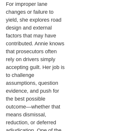
For improper lane
changes or failure to
yield, she explores road
design and external
factors that may have
contributed.
Annie knows
that prosecutors often
rely on drivers simply
accepting guilt. Her job is
to challenge
assumptions, question
evidence, and push for
the best possible
outcome—whether that
means dismissal,
reduction, or deferred
adjudication.
One of the