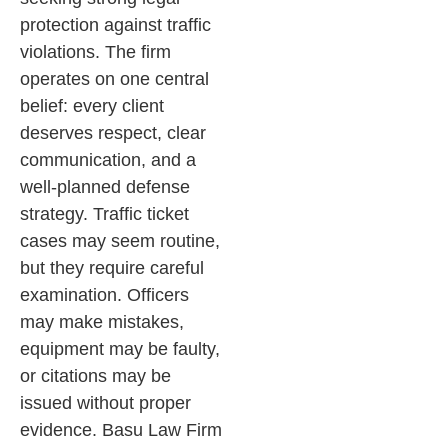
protection against traffic
violations. The firm
operates on one central
belief: every client
deserves respect, clear
communication, and a
well-planned defense
strategy.
Traffic ticket
cases may seem routine,
but they require careful
examination. Officers
may make mistakes,
equipment may be faulty,
or citations may be
issued without proper
evidence. Basu Law Firm