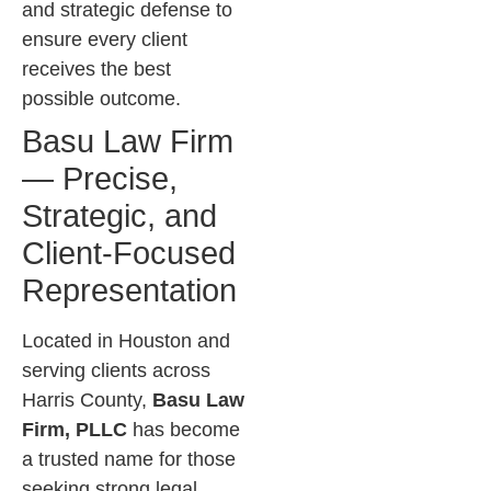
and strategic defense to
ensure every client
receives the best
possible outcome.
Basu Law Firm
— Precise,
Strategic, and
Client-Focused
Representation
Located in Houston and
serving clients across
Harris County,
Basu Law
Firm, PLLC
has become
a trusted name for those
seeking strong legal