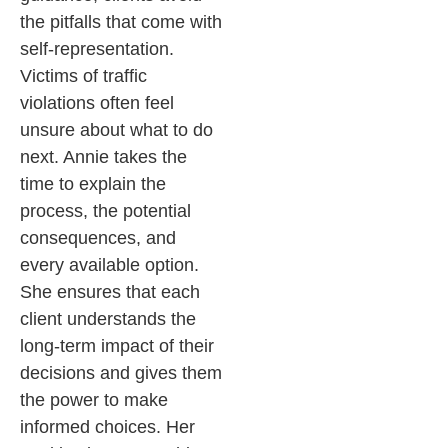
the pitfalls that come with
self-representation.
Victims of traffic
violations often feel
unsure about what to do
next. Annie takes the
time to explain the
process, the potential
consequences, and
every available option.
She ensures that each
client understands the
long-term impact of their
decisions and gives them
the power to make
informed choices. Her