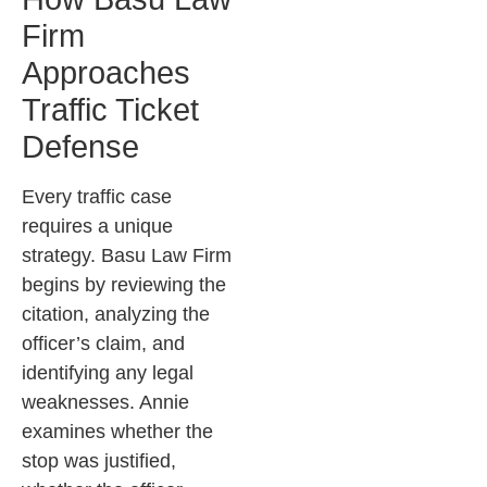
Firm
Approaches
Traffic Ticket
Defense
Every traffic case
requires a unique
strategy. Basu Law Firm
begins by reviewing the
citation, analyzing the
officer’s claim, and
identifying any legal
weaknesses. Annie
examines whether the
stop was justified,