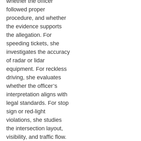
whether the officer
followed proper
procedure, and whether
the evidence supports
the allegation.
For
speeding tickets, she
investigates the accuracy
of radar or lidar
equipment. For reckless
driving, she evaluates
whether the officer’s
interpretation aligns with
legal standards. For stop
sign or red-light
violations, she studies
the intersection layout,
visibility, and traffic flow.