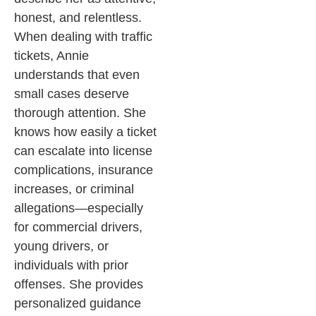
honest, and relentless.
When dealing with traffic
tickets, Annie
understands that even
small cases deserve
thorough attention. She
knows how easily a ticket
can escalate into license
complications, insurance
increases, or criminal
allegations—especially
for commercial drivers,
young drivers, or
individuals with prior
offenses. She provides
personalized guidance