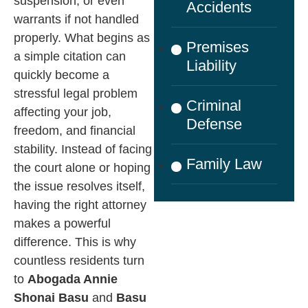
suspension, or even
Accidents
warrants if not handled
properly. What begins as
Premises
a simple citation can
Liability
quickly become a
stressful legal problem
Criminal
affecting your job,
Defense
freedom, and financial
stability. Instead of facing
Family Law
the court alone or hoping
the issue resolves itself,
having the right attorney
makes a powerful
difference.
This is why
countless residents turn
to
Abogada Annie
Shonai Basu
and
Basu