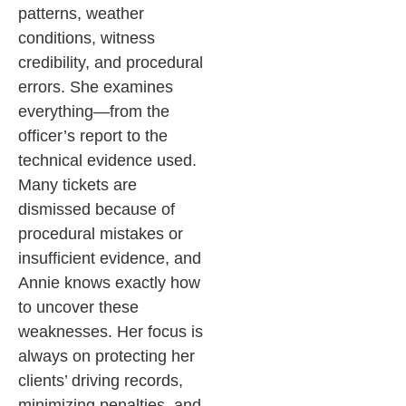
patterns, weather
conditions, witness
credibility, and procedural
errors. She examines
everything—from the
officer’s report to the
technical evidence used.
Many tickets are
dismissed because of
procedural mistakes or
insufficient evidence, and
Annie knows exactly how
to uncover these
weaknesses.
Her focus is
always on protecting her
clients’ driving records,
minimizing penalties, and