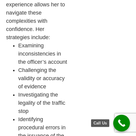
experience allows her to
navigate these
complexities with
confidence. Her
strategies include:
Examining
inconsistencies in
the officer’s account
Challenging the
validity or accuracy
of evidence
Investigating the
legality of the traffic
stop
Identifying
Call Us
procedural errors in
the issuance of the