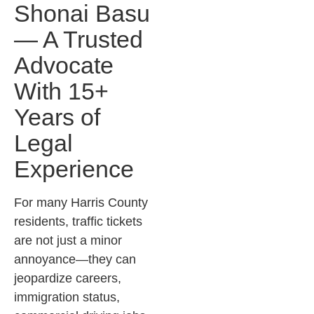
Shonai Basu
— A Trusted
Advocate
With 15+
Years of
Legal
Experience
For many Harris County
residents, traffic tickets
are not just a minor
annoyance—they can
jeopardize careers,
immigration status,