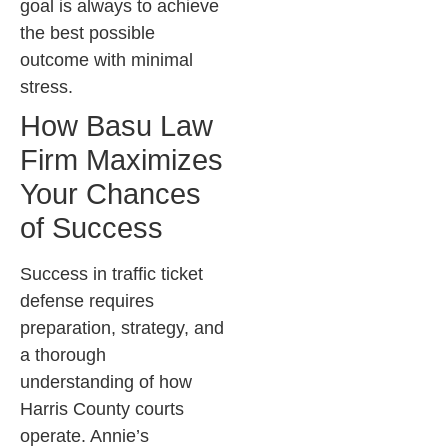
goal is always to achieve
the best possible
outcome with minimal
stress.
How Basu Law
Firm Maximizes
Your Chances
of Success
Success in traffic ticket
defense requires
preparation, strategy, and
a thorough
understanding of how
Harris County courts
operate. Annie’s