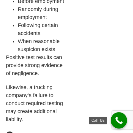
Before employment
Randomly during
employment
Following certain
accidents
When reasonable
suspicion exists
Positive test results can
provide strong evidence
of negligence.
Likewise, a trucking
company’s failure to
conduct required testing
may create additional
liability.
Call Us