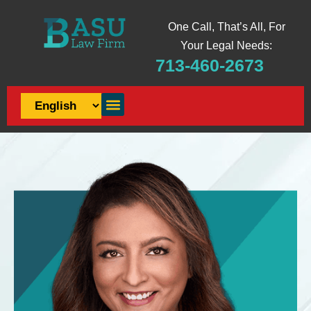
One Call, That’s All, For
Your Legal Needs:
713-460-2673