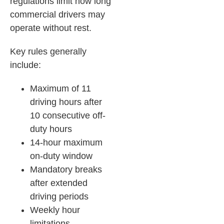
regulations limit how long
commercial drivers may
operate without rest.
Key rules generally
include:
Maximum of 11
driving hours after
10 consecutive off-
duty hours
14-hour maximum
on-duty window
Mandatory breaks
after extended
driving periods
Weekly hour
limitations