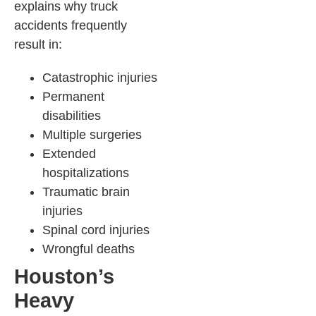
explains why truck
accidents frequently
result in:
Catastrophic injuries
Permanent
disabilities
Multiple surgeries
Extended
hospitalizations
Traumatic brain
injuries
Spinal cord injuries
Wrongful deaths
Houston’s
Heavy