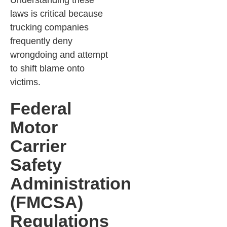
Understanding these
laws is critical because
trucking companies
frequently deny
wrongdoing and attempt
to shift blame onto
victims.
Federal
Motor
Carrier
Safety
Administration
(FMCSA)
Regulations