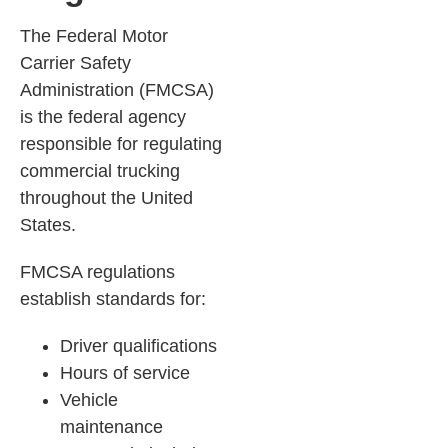
The Federal Motor
Carrier Safety
Administration (FMCSA)
is the federal agency
responsible for regulating
commercial trucking
throughout the United
States.
FMCSA regulations
establish standards for:
Driver qualifications
Hours of service
Vehicle
maintenance