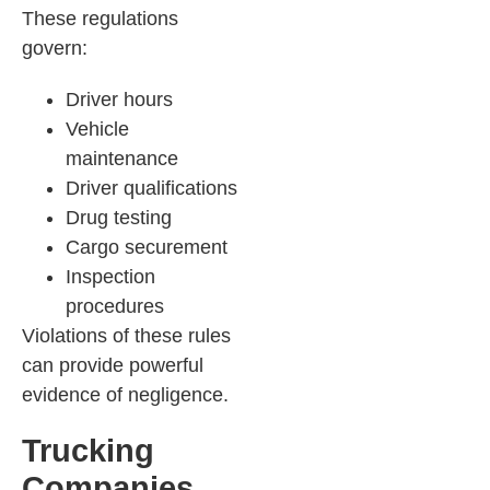
These regulations
govern:
Driver hours
Vehicle
maintenance
Driver qualifications
Drug testing
Cargo securement
Inspection
procedures
Violations of these rules
can provide powerful
evidence of negligence.
Trucking
Companies