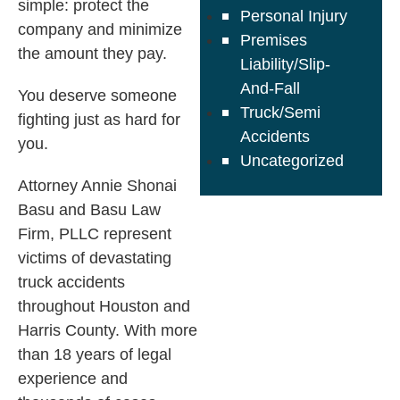
simple: protect the
Personal Injury
company and minimize
Premises
the amount they pay.
Liability/Slip-
And-Fall
You deserve someone
Truck/Semi
fighting just as hard for
Accidents
you.
Uncategorized
Attorney Annie Shonai
Basu and Basu Law
Firm, PLLC represent
victims of devastating
truck accidents
throughout Houston and
Harris County. With more
than 18 years of legal
experience and