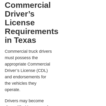
Commercial
Driver’s
License
Requirements
in Texas
Commercial truck drivers
must possess the
appropriate Commercial
Driver’s License (CDL)
and endorsements for
the vehicles they
operate.
Drivers may become