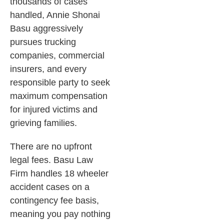
thousands of cases
handled, Annie Shonai
Basu aggressively
pursues trucking
companies, commercial
insurers, and every
responsible party to seek
maximum compensation
for injured victims and
grieving families.
There are no upfront
legal fees. Basu Law
Firm handles 18 wheeler
accident cases on a
contingency fee basis,
meaning you pay nothing