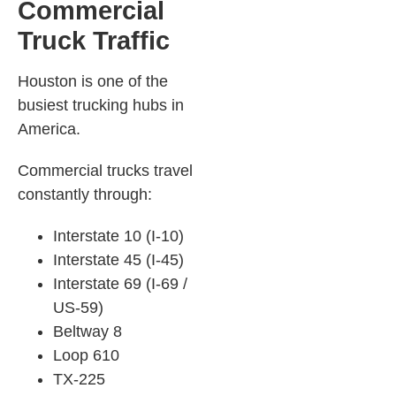
Commercial
Truck Traffic
Houston is one of the
busiest trucking hubs in
America.
Commercial trucks travel
constantly through:
Interstate 10 (I-10)
Interstate 45 (I-45)
Interstate 69 (I-69 /
US-59)
Beltway 8
Loop 610
TX-225