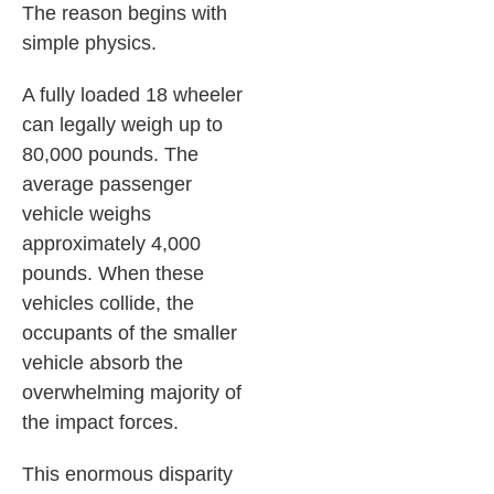
The reason begins with
simple physics.
A fully loaded 18 wheeler
can legally weigh up to
80,000 pounds. The
average passenger
vehicle weighs
approximately 4,000
pounds. When these
vehicles collide, the
occupants of the smaller
vehicle absorb the
overwhelming majority of
the impact forces.
This enormous disparity