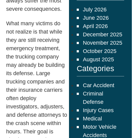
always suffer the most
severe consequences.
July 2026
June 2026
What many victims do
April 2026
not realize is that while
December 2025
they are still receiving
November 2025
emergency treatment,
October 2025
the trucking company
August 2025
may already be building
Categories
its defense. Large
trucking companies and
Car Accident
their insurance carriers
Criminal
often deploy
Defense
investigators, adjusters,
Injury Cases
and defense attorneys to
Medical
the crash scene within
Motor Vehicle
hours. Their goal is
Accidents