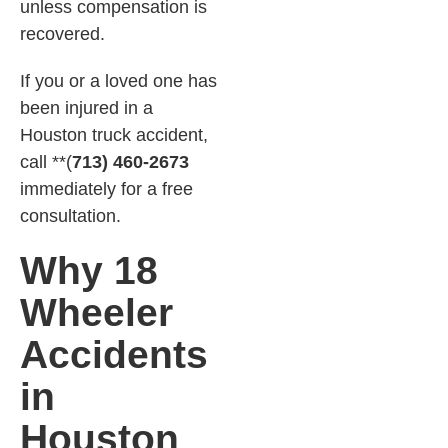
unless compensation is
recovered.
If you or a loved one has
been injured in a
Houston truck accident,
call **(
713) 460-2673
immediately for a free
consultation.
Why 18
Wheeler
Accidents
in
Houston