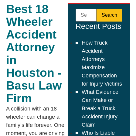
Best 18
Wheeler
Recent Posts
Accident
How Truck
Attorney
Accident
in
Attorneys
Maximize
Houston -
Compensation
Basu Law
for Injury Victims
What Evidence
Firm
Can Make or
Break a Truck
A collision with an 18
Accident Injury
wheeler can change a
Claim
family’s life forever. One
Who Is Liable
moment, you are driving