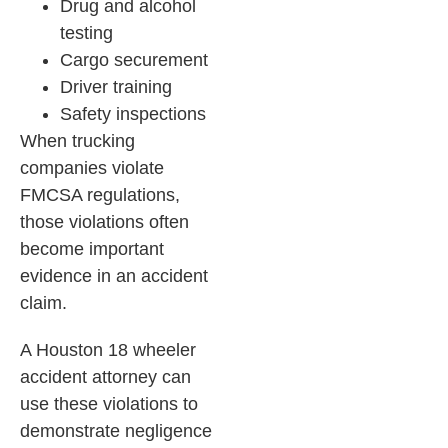
Drug and alcohol
testing
Cargo securement
Driver training
Safety inspections
When trucking
companies violate
FMCSA regulations,
those violations often
become important
evidence in an accident
claim.
A Houston 18 wheeler
accident attorney can
use these violations to
demonstrate negligence