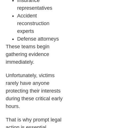
Insurance
representatives
Accident
reconstruction
experts
Defense attorneys
These teams begin
gathering evidence
immediately.
Unfortunately, victims
rarely have anyone
protecting their interests
during these critical early
hours.
That is why prompt legal
action is essential.