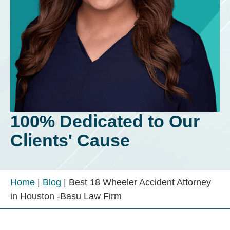
100% Dedicated to Our
Clients' Cause
Home
|
Blog
|
Best 18 Wheeler Accident Attorney
in Houston -Basu Law Firm