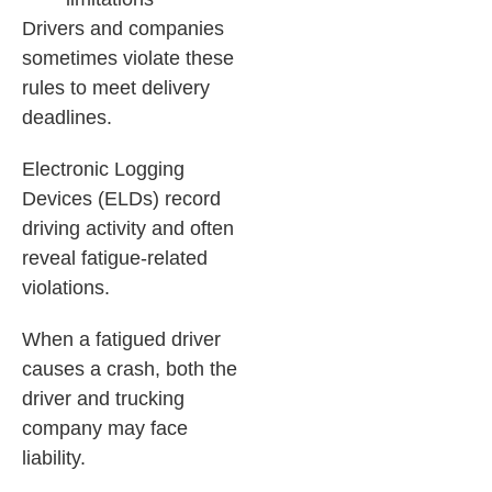
Drivers and companies
sometimes violate these
rules to meet delivery
deadlines.
Electronic Logging
Devices (ELDs) record
driving activity and often
reveal fatigue-related
violations.
When a fatigued driver
causes a crash, both the
driver and trucking
company may face
liability.