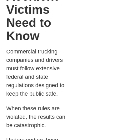
Victims
Need to
Know
Commercial trucking
companies and drivers
must follow extensive
federal and state
regulations designed to
keep the public safe.
When these rules are
violated, the results can
be catastrophic.