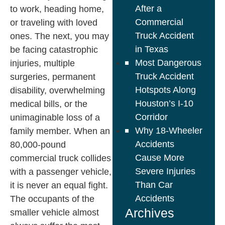
After a
to work, heading home,
Commercial
or traveling with loved
Truck Accident
ones. The next, you may
in Texas
be facing catastrophic
Most Dangerous
injuries, multiple
Truck Accident
surgeries, permanent
Hotspots Along
disability, overwhelming
Houston’s I-10
medical bills, or the
Corridor
unimaginable loss of a
Why 18-Wheeler
family member. When an
Accidents
80,000-pound
Cause More
commercial truck collides
Severe Injuries
with a passenger vehicle,
Than Car
it is never an equal fight.
Accidents
The occupants of the
Archives
smaller vehicle almost