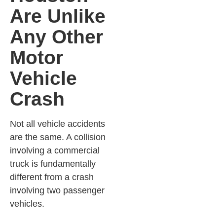
Are Unlike
Any Other
Motor
Vehicle
Crash
Not all vehicle accidents
are the same. A collision
involving a commercial
truck is fundamentally
different from a crash
involving two passenger
vehicles.