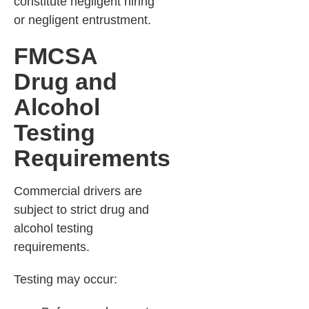
constitute negligent hiring
or negligent entrustment.
FMCSA
Drug and
Alcohol
Testing
Requirements
Commercial drivers are
subject to strict drug and
alcohol testing
requirements.
Testing may occur: