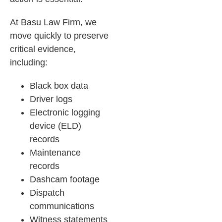
At Basu Law Firm, we
move quickly to preserve
critical evidence,
including:
Black box data
Driver logs
Electronic logging
device (ELD)
records
Maintenance
records
Dashcam footage
Dispatch
communications
Witness statements