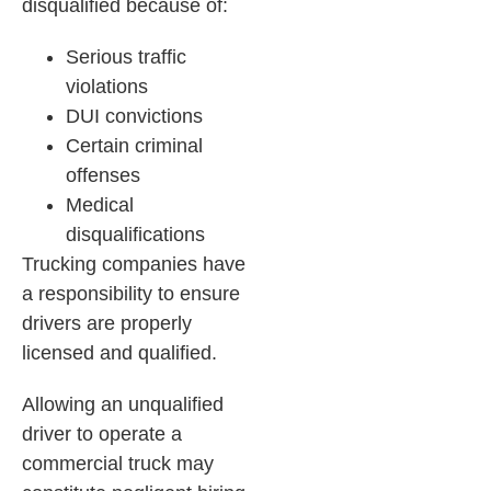
disqualified because of:
Serious traffic
violations
DUI convictions
Certain criminal
offenses
Medical
disqualifications
Trucking companies have
a responsibility to ensure
drivers are properly
licensed and qualified.
Allowing an unqualified
driver to operate a
commercial truck may