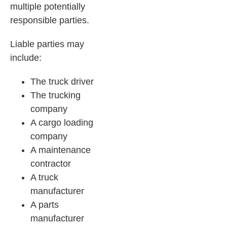
multiple potentially
responsible parties.
Liable parties may
include:
The truck driver
The trucking
company
A cargo loading
company
A maintenance
contractor
A truck
manufacturer
A parts
manufacturer