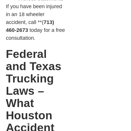
If you have been injured
in an 18 wheeler
accident, call **(
713)
460-2673
today for a free
consultation.
Federal
and Texas
Trucking
Laws –
What
Houston
Accident