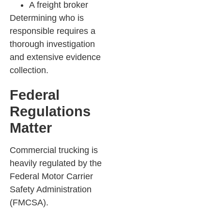
A freight broker
Determining who is
responsible requires a
thorough investigation
and extensive evidence
collection.
Federal
Regulations
Matter
Commercial trucking is
heavily regulated by the
Federal Motor Carrier
Safety Administration
(FMCSA).