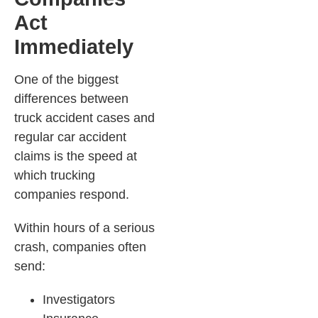
Act
Immediately
One of the biggest
differences between
truck accident cases and
regular car accident
claims is the speed at
which trucking
companies respond.
Within hours of a serious
crash, companies often
send:
Investigators