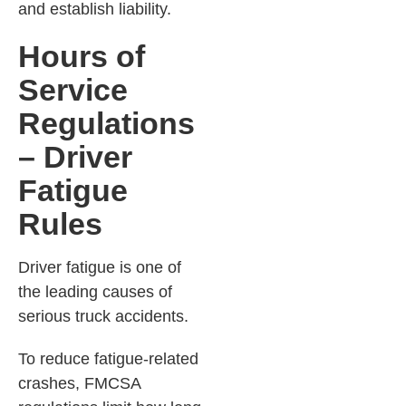
and establish liability.
Hours of
Service
Regulations
– Driver
Fatigue
Rules
Driver fatigue is one of
the leading causes of
serious truck accidents.
To reduce fatigue-related
crashes, FMCSA