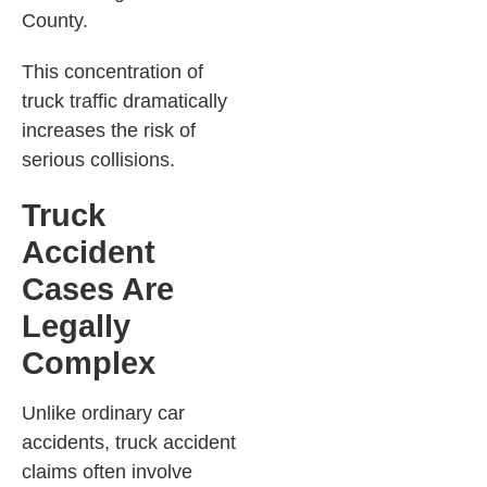
County.
This concentration of
truck traffic dramatically
increases the risk of
serious collisions.
Truck
Accident
Cases Are
Legally
Complex
Unlike ordinary car
accidents, truck accident
claims often involve