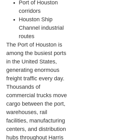
Port of Houston
corridors
Houston Ship
Channel industrial
routes
The Port of Houston is
among the busiest ports
in the United States,
generating enormous
freight traffic every day.
Thousands of
commercial trucks move
cargo between the port,
warehouses, rail
facilities, manufacturing
centers, and distribution
hubs throughout Harris