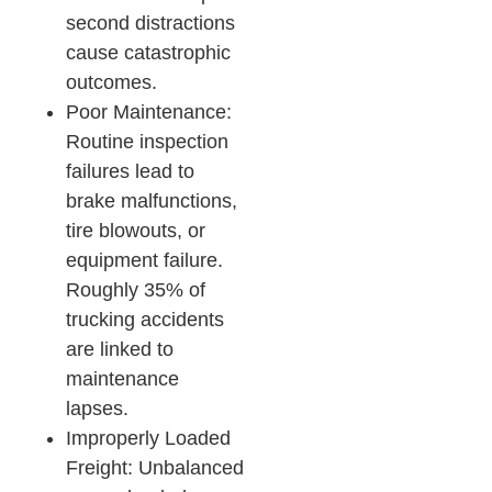
second distractions
cause catastrophic
outcomes.​
Poor Maintenance:
Routine inspection
failures lead to
brake malfunctions,
tire blowouts, or
equipment failure.
Roughly 35% of
trucking accidents
are linked to
maintenance
lapses.​
Improperly Loaded
Freight: Unbalanced