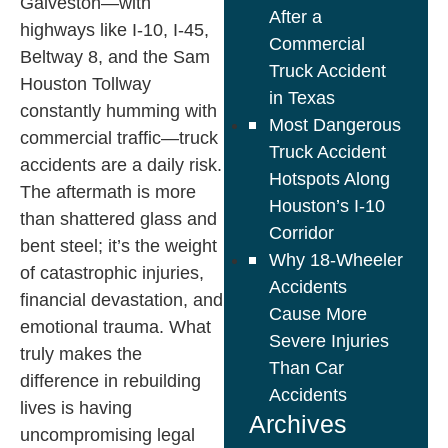
Galveston—with
After a
highways like I-10, I-45,
Commercial
Beltway 8, and the Sam
Truck Accident
Houston Tollway
in Texas
constantly humming with
Most Dangerous
commercial traffic—truck
Truck Accident
accidents are a daily risk.
Hotspots Along
The aftermath is more
Houston’s I-10
than shattered glass and
Corridor
bent steel; it’s the weight
Why 18-Wheeler
of catastrophic injuries,
Accidents
financial devastation, and
Cause More
emotional trauma. What
Severe Injuries
truly makes the
Than Car
difference in rebuilding
Accidents
lives is having
Archives
uncompromising legal