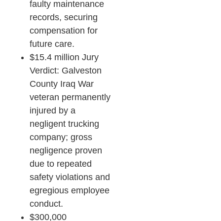
faulty maintenance
records, securing
compensation for
future care.​
$15.4 million Jury
Verdict: Galveston
County Iraq War
veteran permanently
injured by a
negligent trucking
company; gross
negligence proven
due to repeated
safety violations and
egregious employee
conduct.​
$300,000