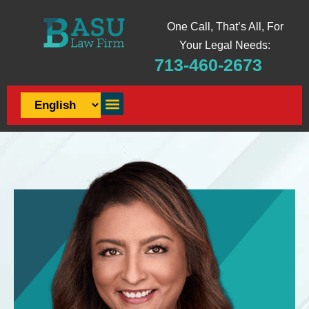
One Call, That’s All, For
Your Legal Needs:
713-460-2673