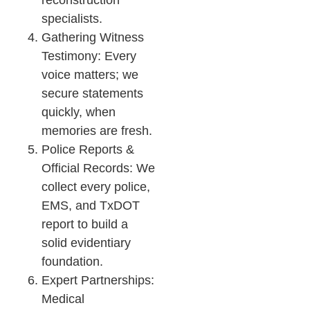
reconstruction
specialists.
Gathering Witness
Testimony: Every
voice matters; we
secure statements
quickly, when
memories are fresh.
Police Reports &
Official Records: We
collect every police,
EMS, and TxDOT
report to build a
solid evidentiary
foundation.
Expert Partnerships:
Medical