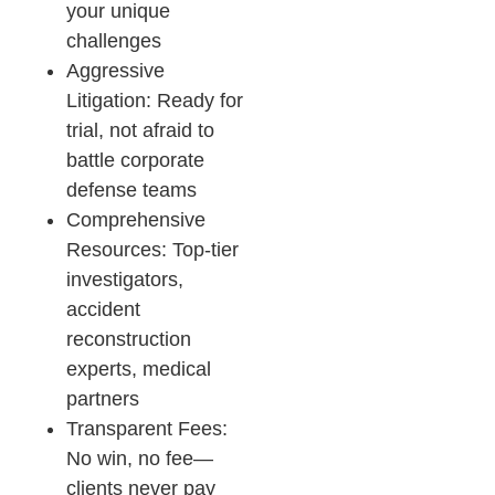
your unique
challenges
Aggressive
Litigation: Ready for
trial, not afraid to
battle corporate
defense teams
Comprehensive
Resources: Top-tier
investigators,
accident
reconstruction
experts, medical
partners
Transparent Fees:
No win, no fee—
clients never pay