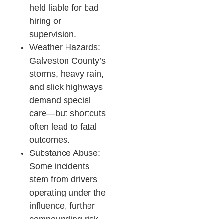
held liable for bad
hiring or
supervision.
Weather Hazards:
Galveston County’s
storms, heavy rain,
and slick highways
demand special
care—but shortcuts
often lead to fatal
outcomes.​
Substance Abuse:
Some incidents
stem from drivers
operating under the
influence, further