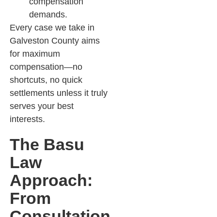
compensation
demands.​
Every case we take in
Galveston County aims
for maximum
compensation—no
shortcuts, no quick
settlements unless it truly
serves your best
interests.
The Basu
Law
Approach:
From
Consultation