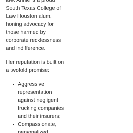
law. Annie is a proud
South Texas College of
Law Houston alum,
honing advocacy for
those harmed by
corporate recklessness
and indifference.​
Her reputation is built on
a twofold promise:
Aggressive
representation
against negligent
trucking companies
and their insurers;
Compassionate,
personalized