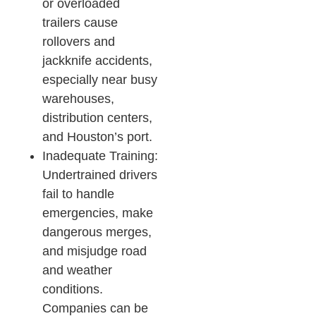
or overloaded
trailers cause
rollovers and
jackknife accidents,
especially near busy
warehouses,
distribution centers,
and Houston’s port.​
Inadequate Training:
Undertrained drivers
fail to handle
emergencies, make
dangerous merges,
and misjudge road
and weather
conditions.
Companies can be