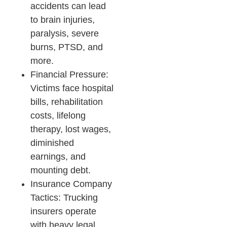
accidents can lead
to brain injuries,
paralysis, severe
burns, PTSD, and
more.
Financial Pressure:
Victims face hospital
bills, rehabilitation
costs, lifelong
therapy, lost wages,
diminished
earnings, and
mounting debt.​
Insurance Company
Tactics: Trucking
insurers operate
with heavy legal