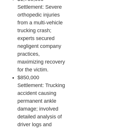
Settlement: Severe
orthopedic injuries
from a multi-vehicle
trucking crash;
experts secured
negligent company
practices,
maximizing recovery
for the victim.​
$850,000
Settlement: Trucking
accident causing
permanent ankle
damage; involved
detailed analysis of
driver logs and