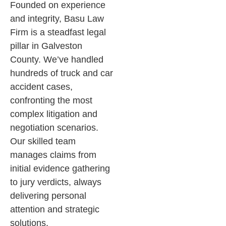
Founded on experience
and integrity, Basu Law
Firm is a steadfast legal
pillar in Galveston
County. We’ve handled
hundreds of truck and car
accident cases,
confronting the most
complex litigation and
negotiation scenarios.
Our skilled team
manages claims from
initial evidence gathering
to jury verdicts, always
delivering personal
attention and strategic
solutions.​