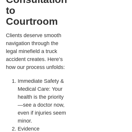
to
Courtroom
Clients deserve smooth
navigation through the
legal minefield a truck
accident creates. Here’s
how our process unfolds:
Immediate Safety &
Medical Care: Your
health is the priority
—see a doctor now,
even if injuries seem
minor.​
Evidence