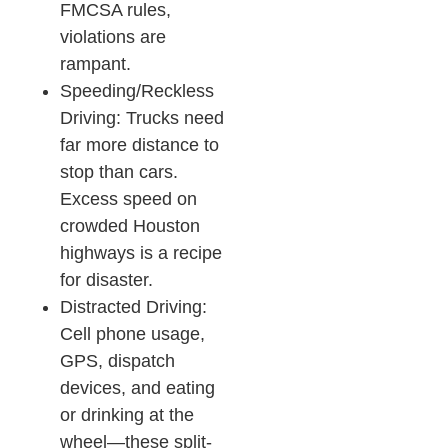
FMCSA rules,
violations are
rampant.​
Speeding/Reckless
Driving: Trucks need
far more distance to
stop than cars.
Excess speed on
crowded Houston
highways is a recipe
for disaster.​
Distracted Driving:
Cell phone usage,
GPS, dispatch
devices, and eating
or drinking at the
wheel—these split-