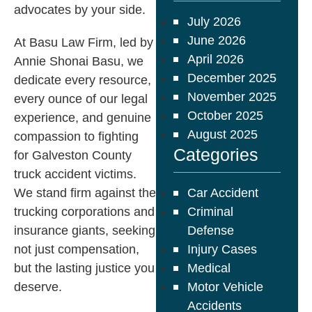
advocates by your side.​
July 2026
June 2026
At Basu Law Firm, led by
April 2026
Annie Shonai Basu, we
December 2025
dedicate every resource,
November 2025
every ounce of our legal
October 2025
experience, and genuine
August 2025
compassion to fighting
Categories
for Galveston County
truck accident victims.
We stand firm against the
Car Accident
trucking corporations and
Criminal
insurance giants, seeking
Defense
not just compensation,
Injury Cases
but the lasting justice you
Medical
deserve.​
Motor Vehicle
Accidents