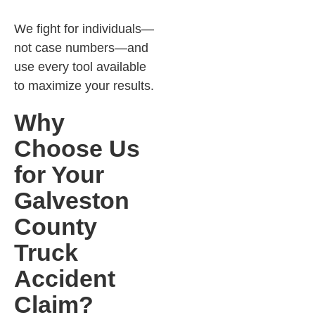
We fight for individuals—
not case numbers—and
use every tool available
to maximize your results.
Why
Choose Us
for Your
Galveston
County
Truck
Accident
Claim?