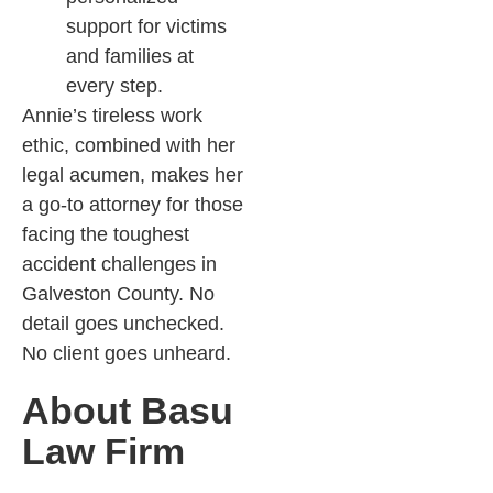
support for victims
and families at
every step.
Annie’s tireless work
ethic, combined with her
legal acumen, makes her
a go-to attorney for those
facing the toughest
accident challenges in
Galveston County. No
detail goes unchecked.
No client goes unheard.
About Basu
Law Firm