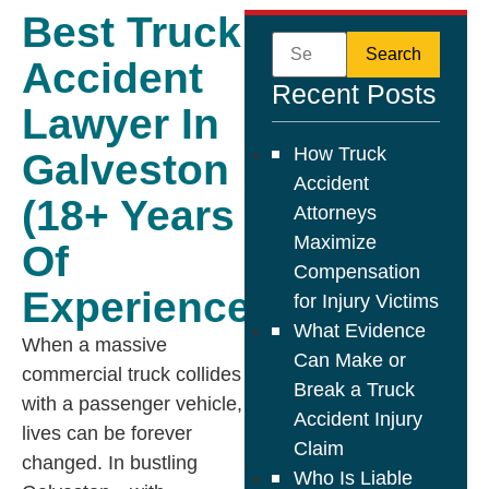
Best Truck
Accident
Recent Posts
Lawyer In
How Truck
Galveston
Accident
(18+ Years
Attorneys
Maximize
Of
Compensation
Experience)
for Injury Victims
What Evidence
When a massive
Can Make or
commercial truck collides
Break a Truck
with a passenger vehicle,
Accident Injury
lives can be forever
Claim
changed. In bustling
Who Is Liable