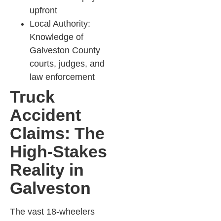
upfront
Local Authority:
Knowledge of
Galveston County
courts, judges, and
law enforcement​
Truck
Accident
Claims: The
High-Stakes
Reality in
Galveston
The vast 18-wheelers