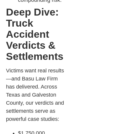
compounding risk.​
Deep Dive:
Truck
Accident
Verdicts &
Settlements
Victims want real results
—and Basu Law Firm
has delivered. Across
Texas and Galveston
County, our verdicts and
settlements serve as
powerful case studies:
$1,750,000