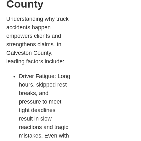
County
Understanding why truck
accidents happen
empowers clients and
strengthens claims. In
Galveston County,
leading factors include:
Driver Fatigue: Long
hours, skipped rest
breaks, and
pressure to meet
tight deadlines
result in slow
reactions and tragic
mistakes. Even with