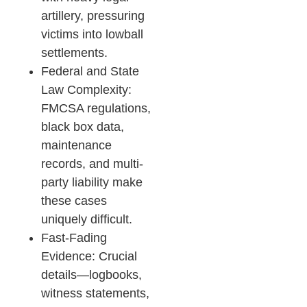
artillery, pressuring
victims into lowball
settlements.
Federal and State
Law Complexity:
FMCSA regulations,
black box data,
maintenance
records, and multi-
party liability make
these cases
uniquely difficult.
Fast-Fading
Evidence: Crucial
details—logbooks,
witness statements,