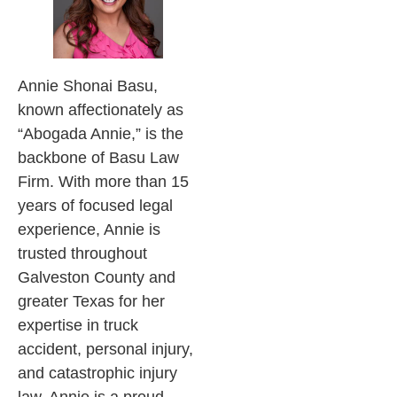
Annie Shonai Basu,
known affectionately as
“Abogada Annie,” is the
backbone of Basu Law
Firm. With more than 15
years of focused legal
experience, Annie is
trusted throughout
Galveston County and
greater Texas for her
expertise in truck
accident, personal injury,
and catastrophic injury