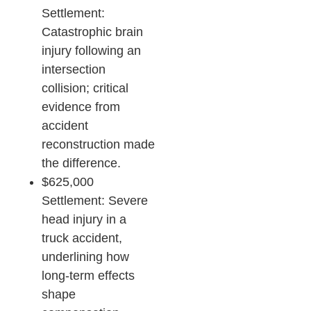
Settlement:
Catastrophic brain
injury following an
intersection
collision; critical
evidence from
accident
reconstruction made
the difference.​
$625,000
Settlement: Severe
head injury in a
truck accident,
underlining how
long-term effects
shape