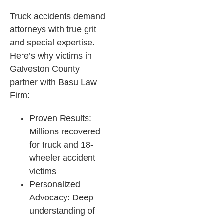
Truck accidents demand
attorneys with true grit
and special expertise.
Here’s why victims in
Galveston County
partner with Basu Law
Firm:
Proven Results:
Millions recovered
for truck and 18-
wheeler accident
victims
Personalized
Advocacy: Deep
understanding of