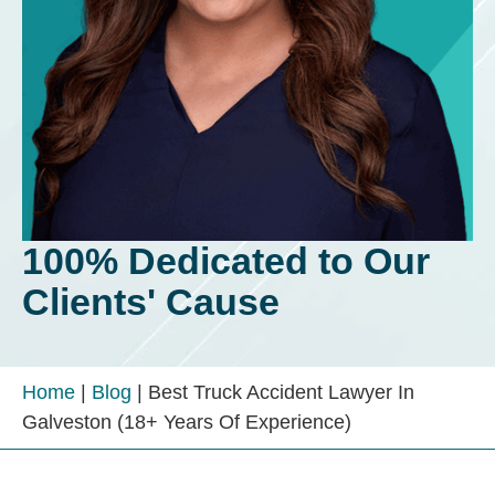
100% Dedicated to Our
Clients' Cause
Home
|
Blog
|
Best Truck Accident Lawyer In
Galveston (18+ Years Of Experience)