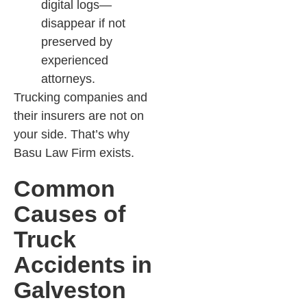
digital logs—
disappear if not
preserved by
experienced
attorneys.​
Trucking companies and
their insurers are not on
your side. That’s why
Basu Law Firm exists.
Common
Causes of
Truck
Accidents in
Galveston