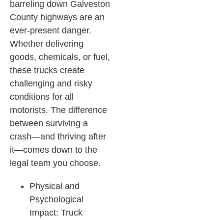
barreling down Galveston
County highways are an
ever-present danger.
Whether delivering
goods, chemicals, or fuel,
these trucks create
challenging and risky
conditions for all
motorists. The difference
between surviving a
crash—and thriving after
it—comes down to the
legal team you choose.
Physical and
Psychological
Impact: Truck