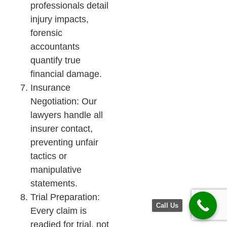
professionals detail
injury impacts,
forensic
accountants
quantify true
financial damage.
Insurance
Negotiation: Our
lawyers handle all
insurer contact,
preventing unfair
tactics or
manipulative
statements.
Trial Preparation:
Call Us
Every claim is
readied for trial, not