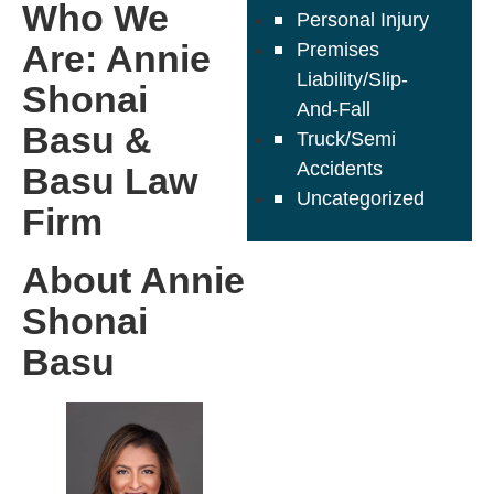
Who We
Personal Injury
Are: Annie
Premises
Liability/Slip-
Shonai
And-Fall
Basu &
Truck/Semi
Accidents
Basu Law
Uncategorized
Firm
About Annie
Shonai
Basu