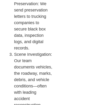
Preservation: We
send preservation
letters to trucking
companies to
secure black box
data, inspection
logs, and digital
records.
Scene Investigation:
Our team
documents vehicles,
the roadway, marks,
debris, and vehicle
conditions—often
with leading
accident