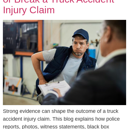
Injury Claim
Strong evidence can shape the outcome of a truck
accident injury claim. This blog explains how police
reports, photos, witness statements, black box