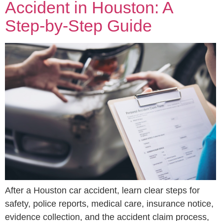
Accident in Houston: A
Step-by-Step Guide
After a Houston car accident, learn clear steps for
safety, police reports, medical care, insurance notice,
evidence collection, and the accident claim process,