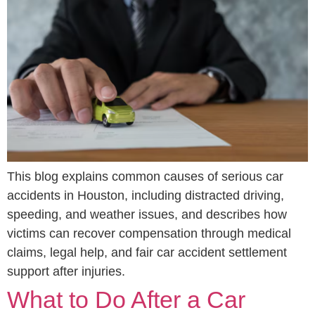
This blog explains common causes of serious car
accidents in Houston, including distracted driving,
speeding, and weather issues, and describes how
victims can recover compensation through medical
claims, legal help, and fair car accident settlement
support after injuries.
What to Do After a Car