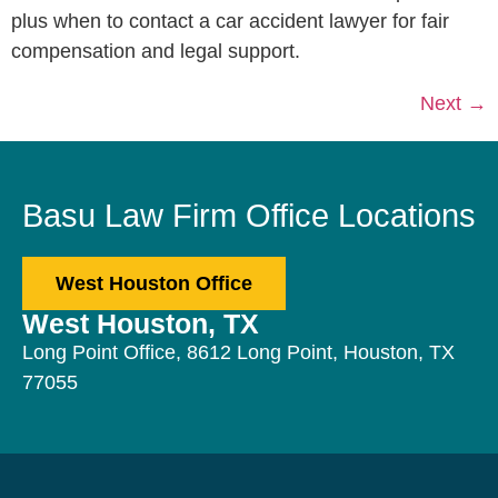
plus when to contact a car accident lawyer for fair
compensation and legal support.
Next
→
Basu Law Firm Office Locations
West Houston Office
West Houston, TX
Long Point Office, 8612 Long Point, Houston, TX
77055