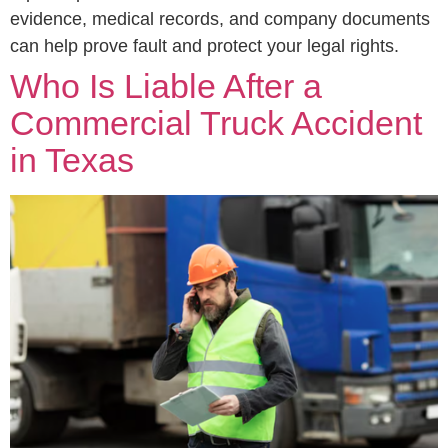
evidence, medical records, and company documents
can help prove fault and protect your legal rights.
Who Is Liable After a
Commercial Truck Accident
in Texas