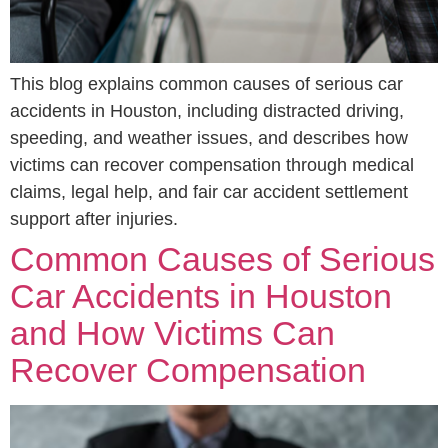
This blog explains common causes of serious car
accidents in Houston, including distracted driving,
speeding, and weather issues, and describes how
victims can recover compensation through medical
claims, legal help, and fair car accident settlement
support after injuries.
Common Causes of Serious
Car Accidents in Houston
and How Victims Can
Recover Compensation