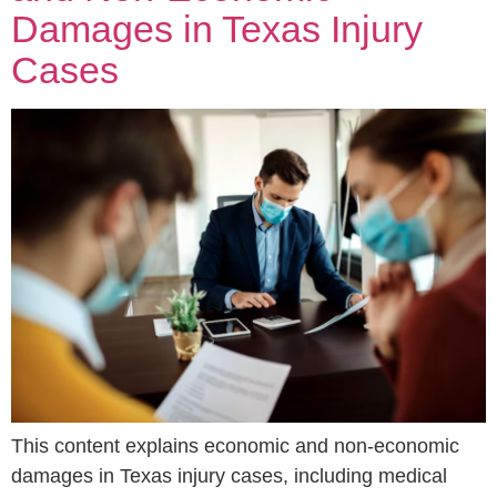
Damages in Texas Injury
Cases
This content explains economic and non-economic
damages in Texas injury cases, including medical