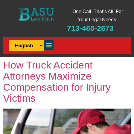
One Call, That’s All, For
Your Legal Needs:
713-460-2673
How Truck Accident
Attorneys Maximize
Compensation for Injury
Victims