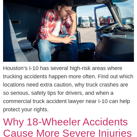
Houston’s I-10 has several high-risk areas where
trucking accidents happen more often. Find out which
locations need extra caution, why truck crashes are
so serious, safety tips for drivers, and when a
commercial truck accident lawyer near I-10 can help
protect your rights.
Why 18-Wheeler Accidents
Cause More Severe Injuries