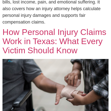
bills, lost income, pain, and emotional suffering. It
also covers how an injury attorney helps calculate
personal injury damages and supports fair
compensation claims.
How Personal Injury Claims
Work in Texas: What Every
Victim Should Know