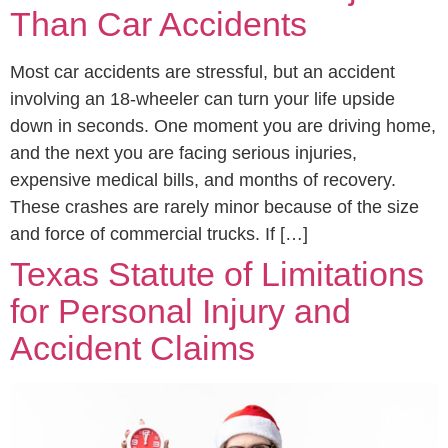
Than Car Accidents
Most car accidents are stressful, but an accident
involving an 18-wheeler can turn your life upside
down in seconds. One moment you are driving home,
and the next you are facing serious injuries,
expensive medical bills, and months of recovery.
These crashes are rarely minor because of the size
and force of commercial trucks. If […]
Texas Statute of Limitations
for Personal Injury and
Accident Claims