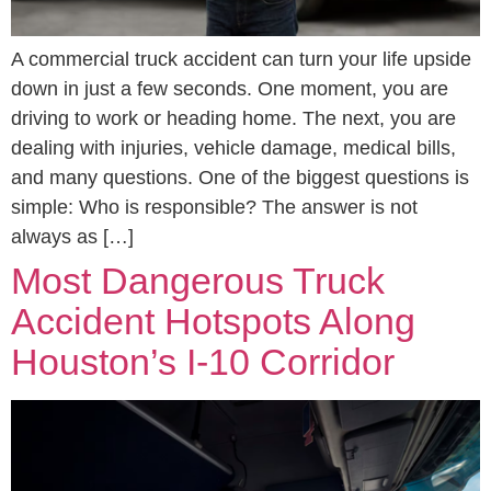
A commercial truck accident can turn your life upside
down in just a few seconds. One moment, you are
driving to work or heading home. The next, you are
dealing with injuries, vehicle damage, medical bills,
and many questions. One of the biggest questions is
simple: Who is responsible? The answer is not
always as […]
Most Dangerous Truck
Accident Hotspots Along
Houston’s I-10 Corridor