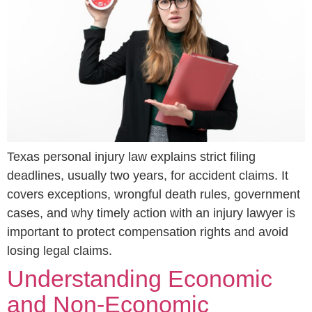
Texas personal injury law explains strict filing
deadlines, usually two years, for accident claims. It
covers exceptions, wrongful death rules, government
cases, and why timely action with an injury lawyer is
important to protect compensation rights and avoid
losing legal claims.
Understanding Economic
and Non-Economic