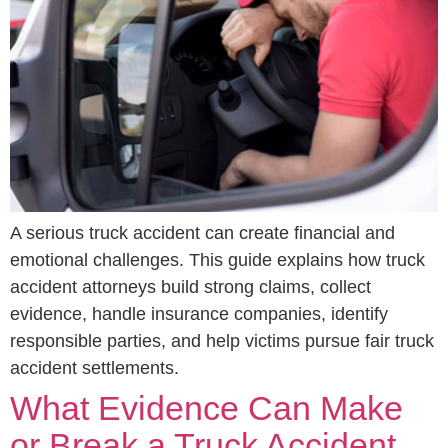
A serious truck accident can create financial and
emotional challenges. This guide explains how truck
accident attorneys build strong claims, collect
evidence, handle insurance companies, identify
responsible parties, and help victims pursue fair truck
accident settlements.
What Evidence Can Make
or Break a Truck Accident