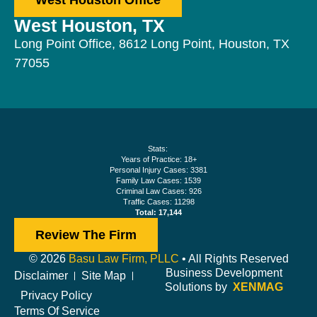
West Houston Office
West Houston, TX
Long Point Office, 8612 Long Point, Houston, TX
77055
Stats:
Years of Practice: 18+
Personal Injury Cases: 3381
Family Law Cases: 1539
Criminal Law Cases: 926
Traffic Cases: 11298
Total: 17,144
Review The Firm
© 2026
Basu Law Firm, PLLC
• All Rights Reserved
Business Development
Disclaimer
Site Map
Solutions by
XENMAG
Privacy Policy
Terms Of Service