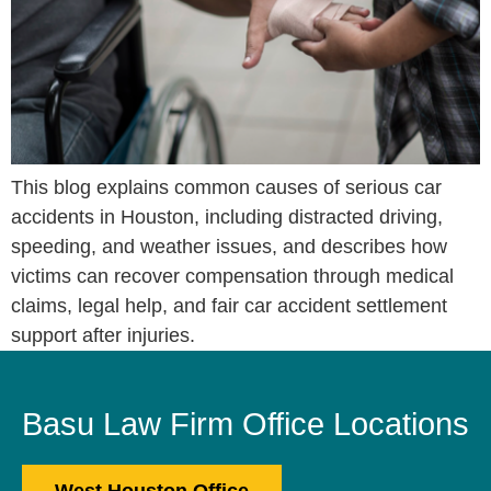
This blog explains common causes of serious car
accidents in Houston, including distracted driving,
speeding, and weather issues, and describes how
victims can recover compensation through medical
claims, legal help, and fair car accident settlement
support after injuries.
Basu Law Firm Office Locations