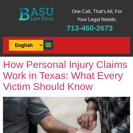
One Call, That’s All, For
Your Legal Needs:
713-460-2673
How Personal Injury Claims
Work in Texas: What Every
Victim Should Know