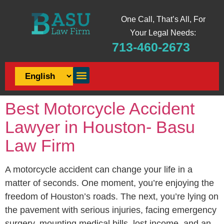
One Call, That’s All, For
Your Legal Needs:
713-460-2673
Best Motorcycle Accident
Lawyer in Houston- Basu
Law Firm
A motorcycle accident can change your life in a
matter of seconds. One moment, you’re enjoying the
freedom of Houston’s roads. The next, you’re lying on
the pavement with serious injuries, facing emergency
surgery, mounting medical bills, lost income, and an