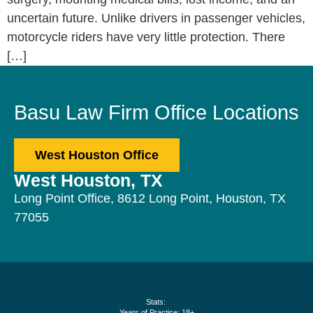
uncertain future. Unlike drivers in passenger vehicles,
motorcycle riders have very little protection. There
[…]
Basu Law Firm Office Locations
West Houston Office
West Houston, TX
Long Point Office, 8612 Long Point, Houston, TX
77055
Stats:
Years of Practice: 18+